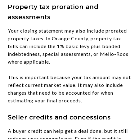
Property tax proration and
assessments
Your closing statement may also include prorated
property taxes. In Orange County, property tax
bills can include the 1% basic levy plus bonded
indebtedness, special assessments, or Mello-Roos
where applicable.
This is important because your tax amount may not
reflect current market value. It may also include
charges that need to be accounted for when
estimating your final proceeds.
Seller credits and concessions
A buyer credit can help get a deal done, but it still
reduces your economic net. Even if the credit is