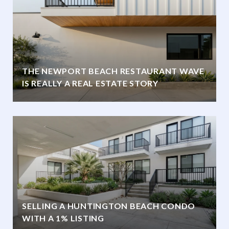
THE NEWPORT BEACH RESTAURANT WAVE
IS REALLY A REAL ESTATE STORY
SELLING A HUNTINGTON BEACH CONDO
WITH A 1% LISTING