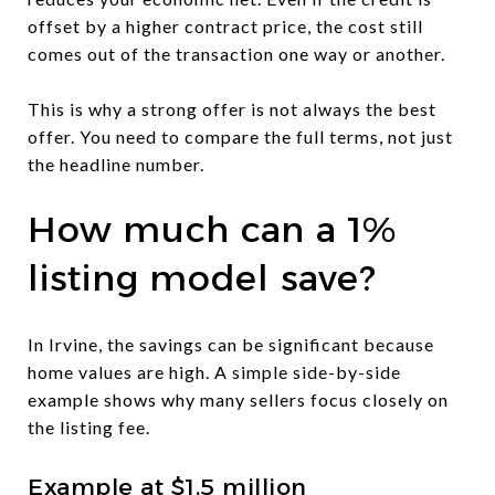
offset by a higher contract price, the cost still
comes out of the transaction one way or another.
This is why a strong offer is not always the best
offer. You need to compare the full terms, not just
the headline number.
How much can a 1%
listing model save?
In Irvine, the savings can be significant because
home values are high. A simple side-by-side
example shows why many sellers focus closely on
the listing fee.
Example at $1.5 million