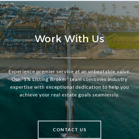
Work With Us
Experience premier service at an unbeatable value.
Our '1% Listing Broker' team combines industry
expertise with exceptional dedication to help you
achieve your real estate goals seamlessly.
CONTACT US