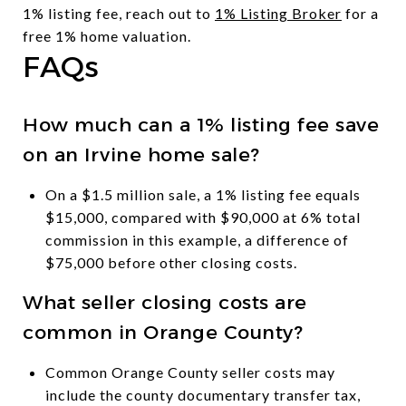
1% listing fee, reach out to
1% Listing Broker
for a
free 1% home valuation.
FAQs
How much can a 1% listing fee save
on an Irvine home sale?
On a $1.5 million sale, a 1% listing fee equals
$15,000, compared with $90,000 at 6% total
commission in this example, a difference of
$75,000 before other closing costs.
What seller closing costs are
common in Orange County?
Common Orange County seller costs may
include the county documentary transfer tax,