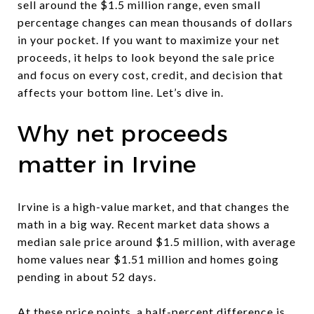
sell around the $1.5 million range, even small
percentage changes can mean thousands of dollars
in your pocket. If you want to maximize your net
proceeds, it helps to look beyond the sale price
and focus on every cost, credit, and decision that
affects your bottom line. Let’s dive in.
Why net proceeds
matter in Irvine
Irvine is a high-value market, and that changes the
math in a big way. Recent market data shows a
median sale price around $1.5 million, with average
home values near $1.51 million and homes going
pending in about 52 days.
At these price points, a half-percent difference is