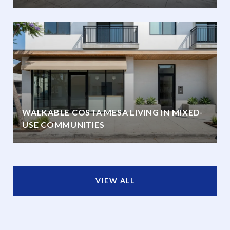
WALKABLE COSTA MESA LIVING IN MIXED-
USE COMMUNITIES
VIEW ALL