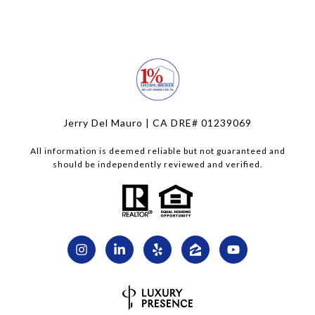
Jerry Del Mauro | CA DRE# 01239069
All information is deemed reliable but not guaranteed and
should be independently reviewed and verified.