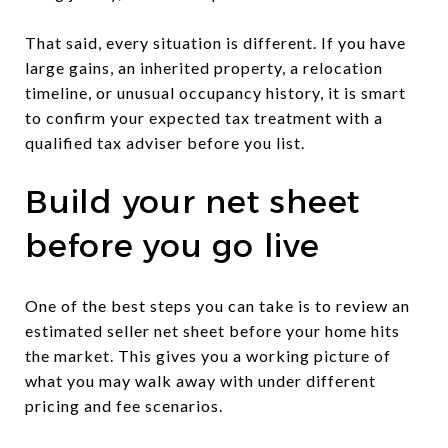
That said, every situation is different. If you have
large gains, an inherited property, a relocation
timeline, or unusual occupancy history, it is smart
to confirm your expected tax treatment with a
qualified tax adviser before you list.
Build your net sheet
before you go live
One of the best steps you can take is to review an
estimated seller net sheet before your home hits
the market. This gives you a working picture of
what you may walk away with under different
pricing and fee scenarios.