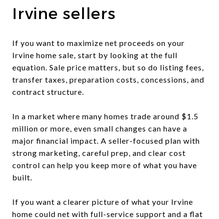
Irvine sellers
If you want to maximize net proceeds on your
Irvine home sale, start by looking at the full
equation. Sale price matters, but so do listing fees,
transfer taxes, preparation costs, concessions, and
contract structure.
In a market where many homes trade around $1.5
million or more, even small changes can have a
major financial impact. A seller-focused plan with
strong marketing, careful prep, and clear cost
control can help you keep more of what you have
built.
If you want a clearer picture of what your Irvine
home could net with full-service support and a flat