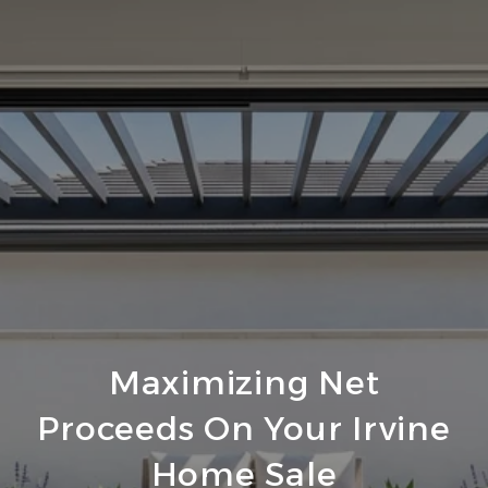
Maximizing Net
Proceeds On Your Irvine
Home Sale