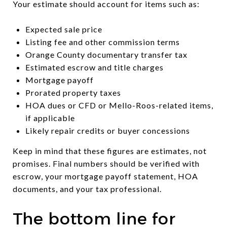
Your estimate should account for items such as:
Expected sale price
Listing fee and other commission terms
Orange County documentary transfer tax
Estimated escrow and title charges
Mortgage payoff
Prorated property taxes
HOA dues or CFD or Mello-Roos-related items,
if applicable
Likely repair credits or buyer concessions
Keep in mind that these figures are estimates, not
promises. Final numbers should be verified with
escrow, your mortgage payoff statement, HOA
documents, and your tax professional.
The bottom line for