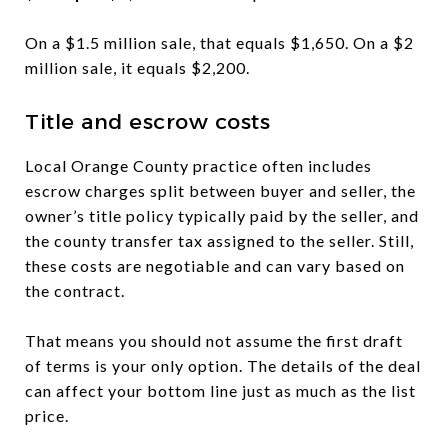
On a $1.5 million sale, that equals $1,650. On a $2
million sale, it equals $2,200.
Title and escrow costs
Local Orange County practice often includes
escrow charges split between buyer and seller, the
owner’s title policy typically paid by the seller, and
the county transfer tax assigned to the seller. Still,
these costs are negotiable and can vary based on
the contract.
That means you should not assume the first draft
of terms is your only option. The details of the deal
can affect your bottom line just as much as the list
price.