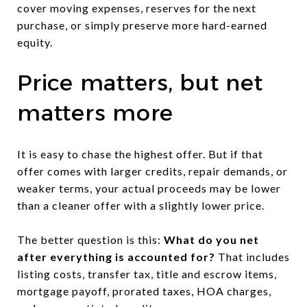
cover moving expenses, reserves for the next
purchase, or simply preserve more hard-earned
equity.
Price matters, but net
matters more
It is easy to chase the highest offer. But if that
offer comes with larger credits, repair demands, or
weaker terms, your actual proceeds may be lower
than a cleaner offer with a slightly lower price.
The better question is this:
What do you net
after everything is accounted for?
That includes
listing costs, transfer tax, title and escrow items,
mortgage payoff, prorated taxes, HOA charges,