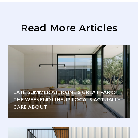
Read More Articles
LATE SUMMER AT IRVINE'S GREAT PARK:
THE WEEKEND LINEUP LOCALS ACTUALLY
CARE ABOUT