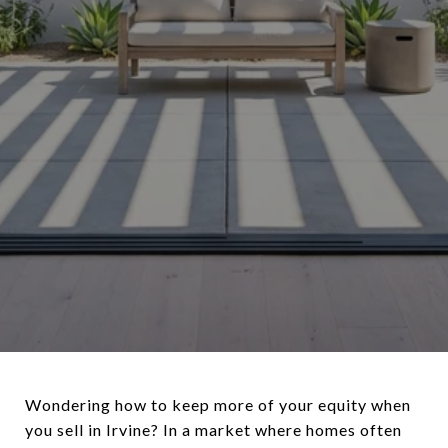
Wondering how to keep more of your equity when
you sell in Irvine? In a market where homes often