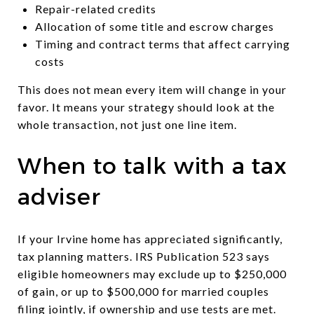
Repair-related credits
Allocation of some title and escrow charges
Timing and contract terms that affect carrying
costs
This does not mean every item will change in your
favor. It means your strategy should look at the
whole transaction, not just one line item.
When to talk with a tax
adviser
If your Irvine home has appreciated significantly,
tax planning matters. IRS Publication 523 says
eligible homeowners may exclude up to $250,000
of gain, or up to $500,000 for married couples
filing jointly, if ownership and use tests are met.