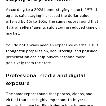
According to a 2025 home-staging report, 29% of
agents said staging increased the dollar value
offered by 1% to 10%. The same report found that
49% of sellers’ agents said staging reduced time on
market.
You do not always need an expensive overhaul. But
thoughtful preparation, decluttering, and polished
presentation can help buyers respond more
positively from the start.
Professional media and digital
exposure
The same report found that photos, videos, and
virtual tours are highly important to buyers’
agents. In a market like Irvine, where homes are