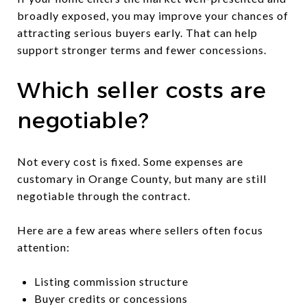
broadly exposed, you may improve your chances of
attracting serious buyers early. That can help
support stronger terms and fewer concessions.
Which seller costs are
negotiable?
Not every cost is fixed. Some expenses are
customary in Orange County, but many are still
negotiable through the contract.
Here are a few areas where sellers often focus
attention:
Listing commission structure
Buyer credits or concessions