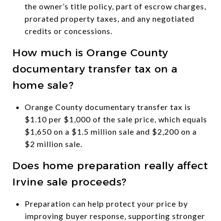
the owner’s title policy, part of escrow charges,
prorated property taxes, and any negotiated
credits or concessions.
How much is Orange County
documentary transfer tax on a
home sale?
Orange County documentary transfer tax is
$1.10 per $1,000 of the sale price, which equals
$1,650 on a $1.5 million sale and $2,200 on a
$2 million sale.
Does home preparation really affect
Irvine sale proceeds?
Preparation can help protect your price by
improving buyer response, supporting stronger