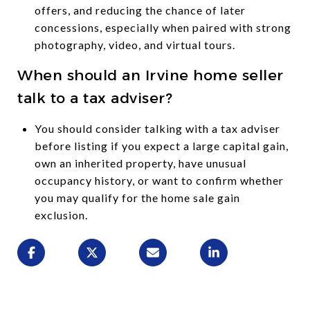
offers, and reducing the chance of later
concessions, especially when paired with strong
photography, video, and virtual tours.
When should an Irvine home seller
talk to a tax adviser?
You should consider talking with a tax adviser
before listing if you expect a large capital gain,
own an inherited property, have unusual
occupancy history, or want to confirm whether
you may qualify for the home sale gain
exclusion.