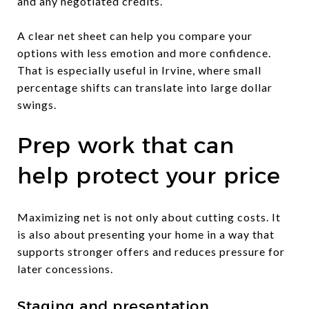
and any negotiated credits.
A clear net sheet can help you compare your
options with less emotion and more confidence.
That is especially useful in Irvine, where small
percentage shifts can translate into large dollar
swings.
Prep work that can
help protect your price
Maximizing net is not only about cutting costs. It
is also about presenting your home in a way that
supports stronger offers and reduces pressure for
later concessions.
Staging and presentation