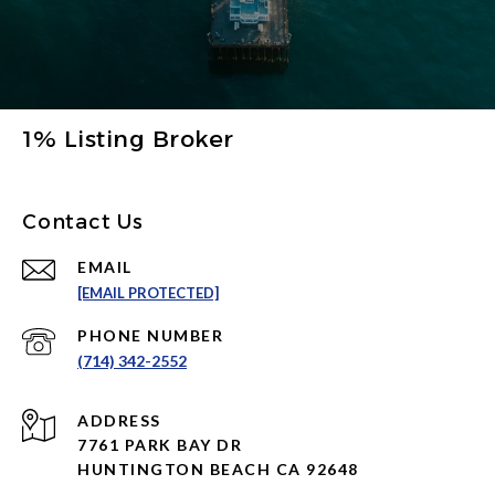
1% Listing Broker
Contact Us
EMAIL
[EMAIL PROTECTED]
PHONE NUMBER
(714) 342-2552
ADDRESS
7761 PARK BAY DR
HUNTINGTON BEACH CA 92648