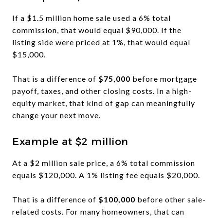
If a $1.5 million home sale used a 6% total
commission, that would equal $90,000. If the
listing side were priced at 1%, that would equal
$15,000.
That is a difference of
$75,000
before mortgage
payoff, taxes, and other closing costs. In a high-
equity market, that kind of gap can meaningfully
change your next move.
Example at $2 million
At a $2 million sale price, a 6% total commission
equals $120,000. A 1% listing fee equals $20,000.
That is a difference of
$100,000
before other sale-
related costs. For many homeowners, that can