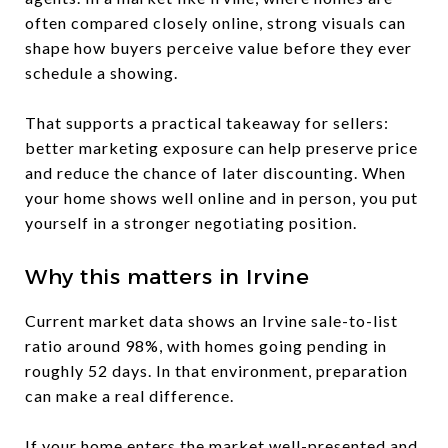
often compared closely online, strong visuals can
shape how buyers perceive value before they ever
schedule a showing.
That supports a practical takeaway for sellers:
better marketing exposure can help preserve price
and reduce the chance of later discounting. When
your home shows well online and in person, you put
yourself in a stronger negotiating position.
Why this matters in Irvine
Current market data shows an Irvine sale-to-list
ratio around 98%, with homes going pending in
roughly 52 days. In that environment, preparation
can make a real difference.
If your home enters the market well-presented and