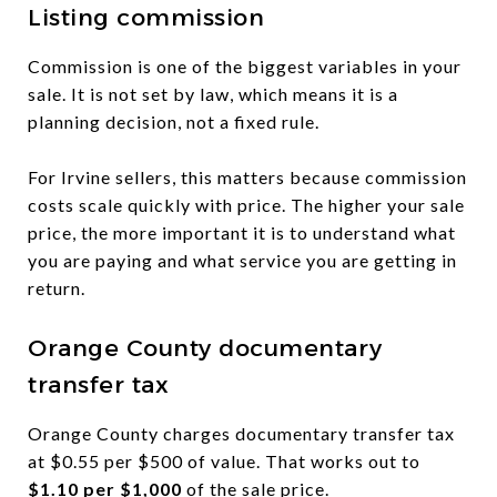
Listing commission
Commission is one of the biggest variables in your
sale. It is not set by law, which means it is a
planning decision, not a fixed rule.
For Irvine sellers, this matters because commission
costs scale quickly with price. The higher your sale
price, the more important it is to understand what
you are paying and what service you are getting in
return.
Orange County documentary
transfer tax
Orange County charges documentary transfer tax
at $0.55 per $500 of value. That works out to
$1.10 per $1,000
of the sale price.