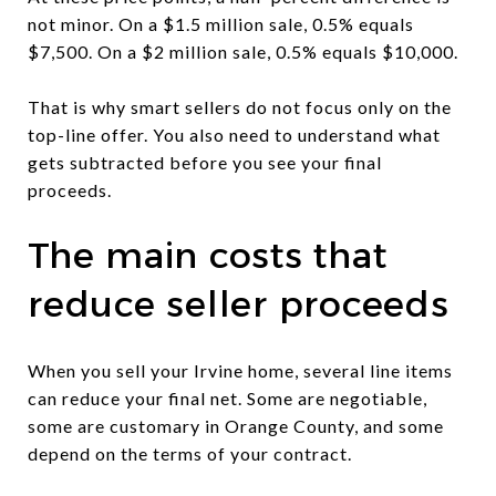
not minor. On a $1.5 million sale, 0.5% equals
$7,500. On a $2 million sale, 0.5% equals $10,000.
That is why smart sellers do not focus only on the
top-line offer. You also need to understand what
gets subtracted before you see your final
proceeds.
The main costs that
reduce seller proceeds
When you sell your Irvine home, several line items
can reduce your final net. Some are negotiable,
some are customary in Orange County, and some
depend on the terms of your contract.