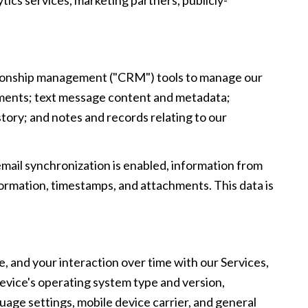
lationship management ("CRM") tools to manage our
hments; text message content and metadata;
ory; and notes and records relating to our
il synchronization is enabled, information from
ormation, timestamps, and attachments. This data is
, and your interaction over time with our Services,
device's operating system type and version,
uage settings, mobile device carrier, and general