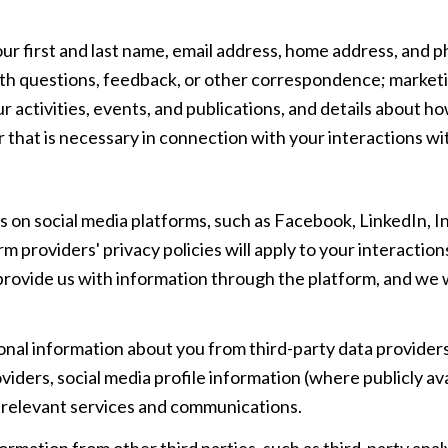
our first and last name, email address, home address, an
th questions, feedback, or other correspondence; marketi
 activities, events, and publications, and details about
 that is necessary in connection with your interactions wit
 on social media platforms, such as Facebook, LinkedIn, 
rm providers' privacy policies will apply to your interaction
rovide us with information through the platform, and we w
al information about you from third-party data providers
ders, social media profile information (where publicly ava
e relevant services and communications.
mation from other third parties, such as third-party analy