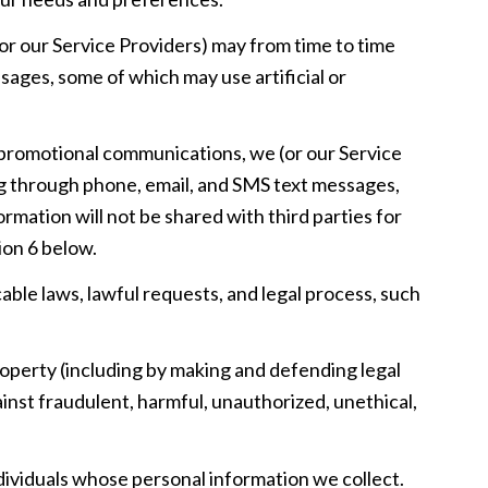
or our Service Providers) may from time to time
ages, some of which may use artificial or
 promotional communications, we (or our Service
ng through phone, email, and SMS text messages,
rmation will not be shared with third parties for
ion 6 below.
able laws, lawful requests, and legal process, such
 property (including by making and defending legal
inst fraudulent, harmful, unauthorized, unethical,
viduals whose personal information we collect.