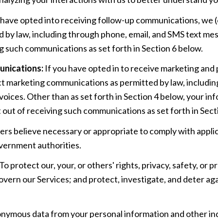
 have opted into receiving follow-up communications, we (
by law, including through phone, email, and SMS text mess
g such communications as set forth in Section 6 below.
unications:
If you have opted in to receive marketing and
ct marketing communications as permitted by law, includi
oices. Other than as set forth in Section 4 below, your info
out of receiving such communications as set forth in Sect
ers believe necessary or appropriate to comply with applic
vernment authorities.
To protect our, your, or others' rights, privacy, safety, or
overn our Services; and protect, investigate, and deter aga
ymous data from your personal information and other indi