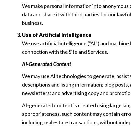
We make personal information into anonymous da
data and share it with third parties for our law
business.
Use of Artificial Intelligence
We use artificial intelligence ("AI") and machine
connection with the Site and Services.
AI-Generated Content
We may use AI technologies to generate, assist 
descriptions and listing information; blog posts
newsletters; and advertising copy and promotio
AI-generated content is created using large la
appropriateness, such content may contain errors
including real estate transactions, without inde