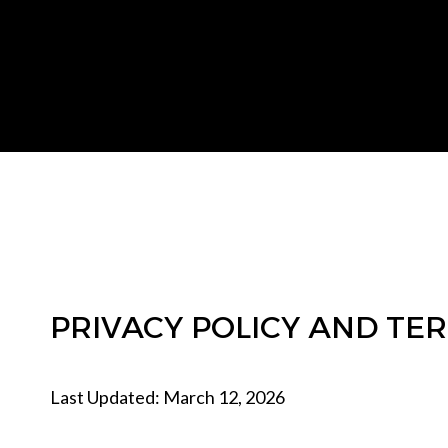
PRIVACY POLICY AND TE
Last Updated: March 12, 2026