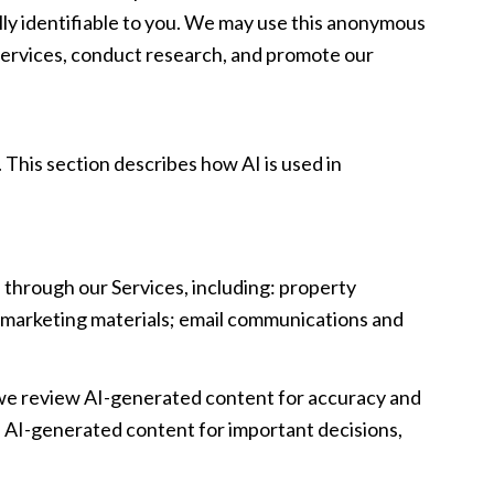
y identifiable to you. We may use this anonymous
r Services, conduct research, and promote our
 This section describes how AI is used in
 through our Services, including: property
nd marketing materials; email communications and
 we review AI-generated content for accuracy and
on AI-generated content for important decisions,