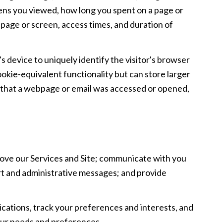
reens you viewed, how long you spent on a page or
 page or screen, access times, and duration of
's device to uniquely identify the visitor's browser
ookie-equivalent functionality but can store larger
e that a webpage or email was accessed or opened,
ove our Services and Site; communicate with you
rt and administrative messages; and provide
ations, track your preferences and interests, and
your needs and preferences.