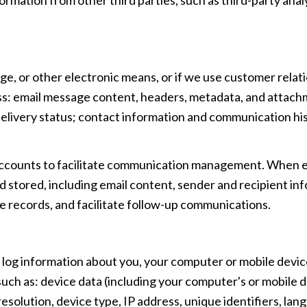
age, or other electronic means, or if we use customer re
ess: email message content, headers, metadata, and attac
livery status; contact information and communication hist
ccounts to facilitate communication management. When ema
stored, including email content, sender and recipient inf
e records, and facilitate follow-up communications.
log information about you, your computer or mobile device
uch as: device data (including your computer's or mobile 
olution, device type, IP address, unique identifiers, lang