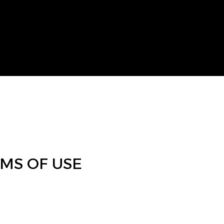
RMS OF USE