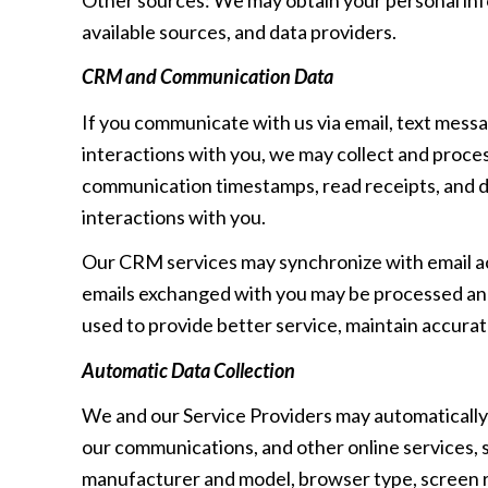
available sources, and data providers.
CRM and Communication Data
If you communicate with us via email, text mess
interactions with you, we may collect and proc
communication timestamps, read receipts, and de
interactions with you.
Our CRM services may synchronize with email a
emails exchanged with you may be processed and 
used to provide better service, maintain accurat
Automatic Data Collection
We and our Service Providers may automatically 
our communications, and other online services, s
manufacturer and model, browser type, screen res