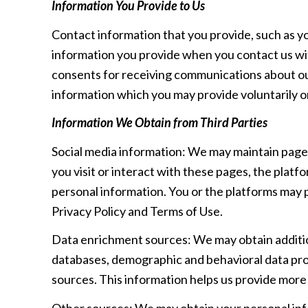
Information You Provide to Us
Contact information that you provide, such as y
information you provide when you contact us wi
consents for receiving communications about our
information which you may provide voluntarily or
Information We Obtain from Third Parties
Social media information: We may maintain pages
you visit or interact with these pages, the platfo
personal information. You or the platforms may p
Privacy Policy and Terms of Use.
Data enrichment sources: We may obtain addition
databases, demographic and behavioral data provi
sources. This information helps us provide mor
Other sources: We may obtain your personal infor