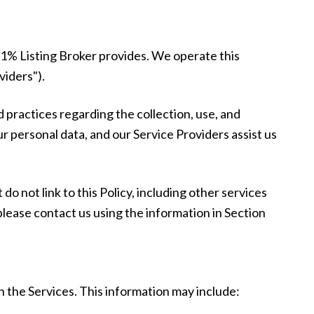
at 1% Listing Broker provides. We operate this
viders").
nd practices regarding the collection, use, and
ur personal data, and our Service Providers assist us
do not link to this Policy, including other services
please contact us using the information in Section
h the Services. This information may include: