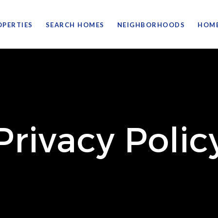
OPERTIES
SEARCH HOMES
NEIGHBORHOODS
HOME
Privacy Polic