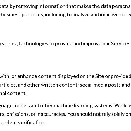
ta by removing information that makes the data personall
ful business purposes, including to analyze and improve ou
 learning technologies to provide and improve our Services.
with, or enhance content displayed on the Site or provided
, articles, and other written content; social media posts a
nal content.
nguage models and other machine learning systems. While
, omissions, or inaccuracies. You should not rely solely 
pendent verification.