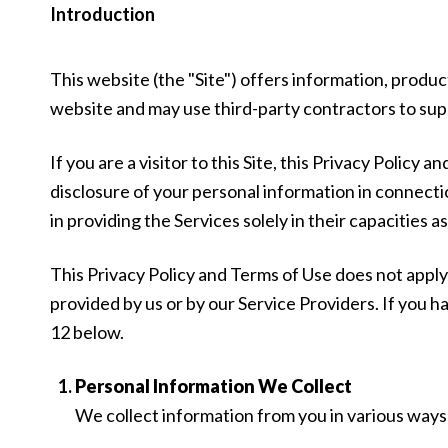
Introduction
This website (the "Site") offers information, produc
website and may use third-party contractors to suppo
If you are a visitor to this Site, this Privacy Policy
disclosure of your personal information in connectio
in providing the Services solely in their capacities 
This Privacy Policy and Terms of Use does not apply t
provided by us or by our Service Providers. If you 
12 below.
Personal Information We Collect
We collect information from you in various ways 