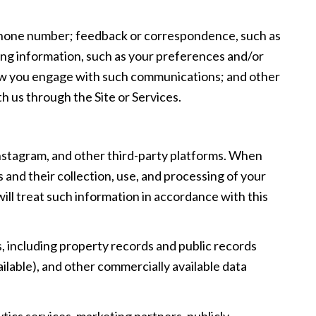
d phone number; feedback or correspondence, such as
ng information, such as your preferences and/or
 how you engage with such communications; and other
h us through the Site or Services.
Instagram, and other third-party platforms. When
s and their collection, use, and processing of your
ill treat such information in accordance with this
, including property records and public records
ilable), and other commercially available data
tics services, marketing partners, publicly-