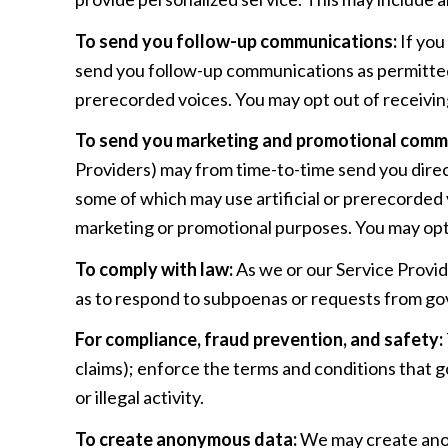
To send you follow-up communications:
If you
send you follow-up communications as permitted 
prerecorded voices. You may opt out of receivin
To send you marketing and promotional comm
Providers) may from time-to-time send you dire
some of which may use artificial or prerecorded v
marketing or promotional purposes. You may opt 
To comply with law:
As we or our Service Provid
as to respond to subpoenas or requests from go
For compliance, fraud prevention, and safety:
claims); enforce the terms and conditions that g
or illegal activity.
To create anonymous data:
We may create anon