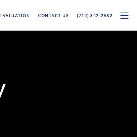
 VALUATION
CONTACT US
(714) 342-2552
y