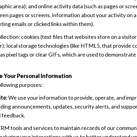
raphic area); and online activity data (such as pages or sc
en pages or screens, information about your activity on a
ng emails or clicked links within them).
ection: cookies (text files that websites store on a visitor
er); local storage technologies (like HTML5, that provide c
s pixel tags or clear GIFs, which are used to demonstrat
e Your Personal Information
ollowing purposes:
te:
We use your information to provide, operate, and impr
nding announcements, updates, security alerts, and suppo
d feedback.
M tools and services to maintain records of our communic
analyzing your interactions with us to better understand 