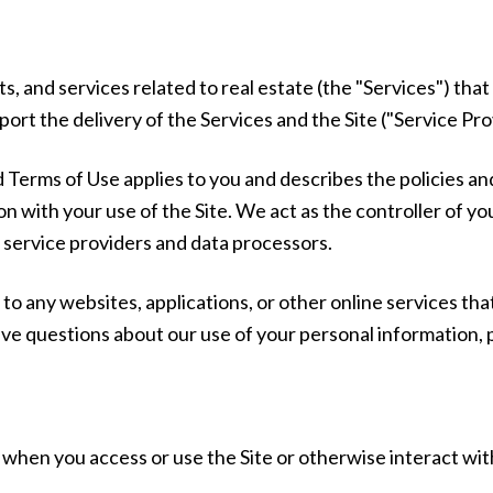
ts, and services related to real estate (the "Services") th
rt the delivery of the Services and the Site ("Service Pro
 and Terms of Use applies to you and describes the policies a
n with your use of the Site. We act as the controller of yo
as service providers and data processors.
o any websites, applications, or other online services that 
have questions about our use of your personal information, 
when you access or use the Site or otherwise interact wit