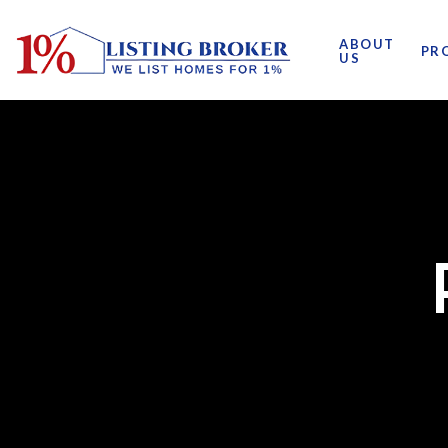
ABOUT
PR
US