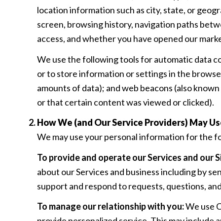
location information such as city, state, or geog
screen, browsing history, navigation paths betwe
access, and whether you have opened our marketi
We use the following tools for automatic data coll
or to store information or settings in the brows
amounts of data); and web beacons (also known a
or that certain content was viewed or clicked).
How We (and Our Service Providers) May Us
We may use your personal information for the f
To provide and operate our Services and our Si
about our Services and business including by se
support and respond to requests, questions, an
To manage our relationship with you:
We use CR
provide personalized service. This may include 