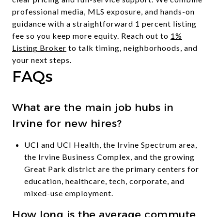
professional media, MLS exposure, and hands-on
guidance with a straightforward 1 percent listing
fee so you keep more equity. Reach out to
1%
Listing Broker
to talk timing, neighborhoods, and
your next steps.
FAQs
What are the main job hubs in
Irvine for new hires?
UCI and UCI Health, the Irvine Spectrum area,
the Irvine Business Complex, and the growing
Great Park district are the primary centers for
education, healthcare, tech, corporate, and
mixed-use employment.
How long is the average commute