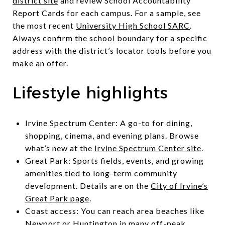
district site
and review School Accountability
Report Cards for each campus. For a sample, see
the most recent
University High School SARC
.
Always confirm the school boundary for a specific
address with the district’s locator tools before you
make an offer.
Lifestyle highlights
Irvine Spectrum Center: A go-to for dining,
shopping, cinema, and evening plans. Browse
what’s new at the
Irvine Spectrum Center site
.
Great Park: Sports fields, events, and growing
amenities tied to long-term community
development. Details are on the
City of Irvine’s
Great Park page
.
Coast access: You can reach area beaches like
Newport or Huntington in many off-peak