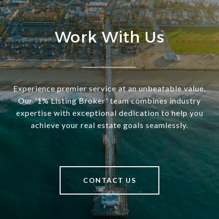
Work With Us
Experience premier service at an unbeatable value.
Our '1% Listing Broker' team combines industry
expertise with exceptional dedication to help you
achieve your real estate goals seamlessly.
CONTACT US