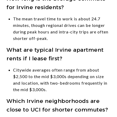
for Irvine residents?
The mean travel time to work is about 24.7
minutes, though regional drives can be longer
during peak hours and intra-city trips are often
shorter off-peak.
What are typical Irvine apartment
rents if I lease first?
Citywide averages often range from about
$2,500 to the mid $3,000s depending on size
and location, with two-bedrooms frequently in
the mid $3,000s.
Which Irvine neighborhoods are
close to UCI for shorter commutes?