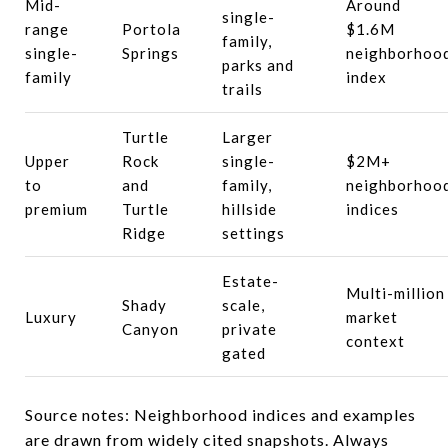
Mid-
Around
single-
range
Portola
$1.6M
family,
single-
Springs
neighborhoo
parks and
family
index
trails
Turtle
Larger
Upper
Rock
single-
$2M+
to
and
family,
neighborhoo
premium
Turtle
hillside
indices
Ridge
settings
Estate-
Multi-million
Shady
scale,
Luxury
market
Canyon
private
context
gated
Source notes: Neighborhood indices and examples
are drawn from widely cited snapshots. Always