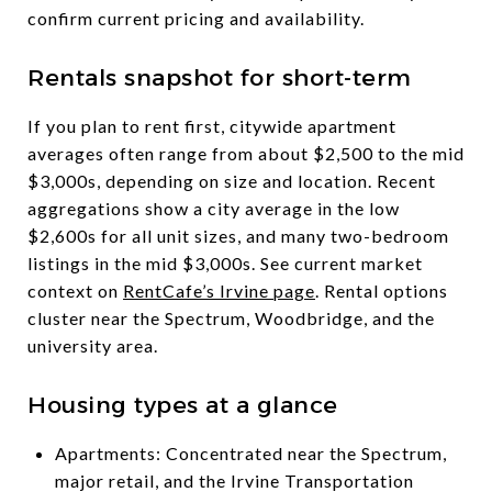
confirm current pricing and availability.
Rentals snapshot for short-term
If you plan to rent first, citywide apartment
averages often range from about $2,500 to the mid
$3,000s, depending on size and location. Recent
aggregations show a city average in the low
$2,600s for all unit sizes, and many two-bedroom
listings in the mid $3,000s. See current market
context on
RentCafe’s Irvine page
. Rental options
cluster near the Spectrum, Woodbridge, and the
university area.
Housing types at a glance
Apartments: Concentrated near the Spectrum,
major retail, and the Irvine Transportation