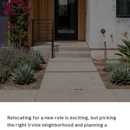
Relocating for a new role is exciting, but picking
the right Irvine neighborhood and planning a