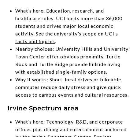
What’s here: Education, research, and
healthcare roles. UCI hosts more than 36,000
students and drives major local economic
activity. See the university’s scope on
UCI’s
facts and figures
.
Nearby choices: University Hills and University
Town Center offer obvious proximity. Turtle
Rock and Turtle Ridge provide hillside living
with established single-family options.
Why it works: Short, local drives or bikeable
commutes reduce daily stress and give quick
access to campus events and cultural resources.
Irvine Spectrum area
What’s here: Technology, R&D, and corporate
offices plus dining and entertainment anchored
by the
Irvine Spectrum Center
. Explore