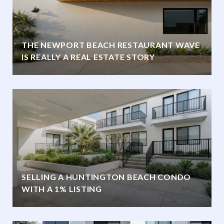
THE NEWPORT BEACH RESTAURANT WAVE
IS REALLY A REAL ESTATE STORY
SELLING A HUNTINGTON BEACH CONDO
WITH A 1% LISTING