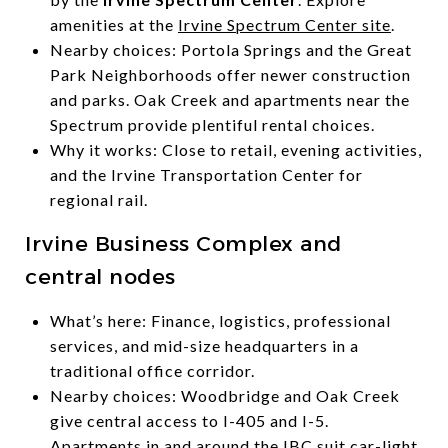
amenities at the
Irvine Spectrum Center site
.
Nearby choices: Portola Springs and the Great
Park Neighborhoods offer newer construction
and parks. Oak Creek and apartments near the
Spectrum provide plentiful rental choices.
Why it works: Close to retail, evening activities,
and the Irvine Transportation Center for
regional rail.
Irvine Business Complex and
central nodes
What’s here: Finance, logistics, professional
services, and mid-size headquarters in a
traditional office corridor.
Nearby choices: Woodbridge and Oak Creek
give central access to I-405 and I-5.
Apartments in and around the IBC suit car-light,