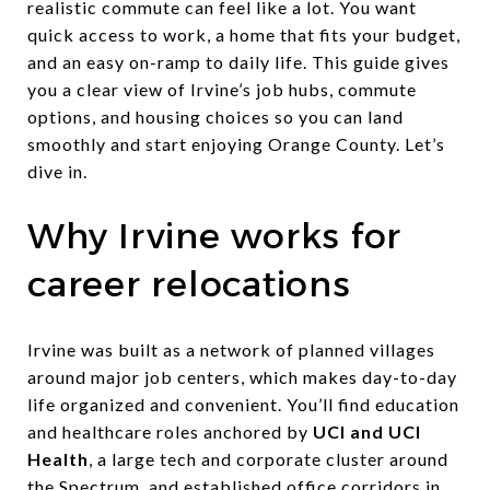
realistic commute can feel like a lot. You want
quick access to work, a home that fits your budget,
and an easy on-ramp to daily life. This guide gives
you a clear view of Irvine’s job hubs, commute
options, and housing choices so you can land
smoothly and start enjoying Orange County. Let’s
dive in.
Why Irvine works for
career relocations
Irvine was built as a network of planned villages
around major job centers, which makes day-to-day
life organized and convenient. You’ll find education
and healthcare roles anchored by
UCI and UCI
Health
, a large tech and corporate cluster around
the Spectrum, and established office corridors in