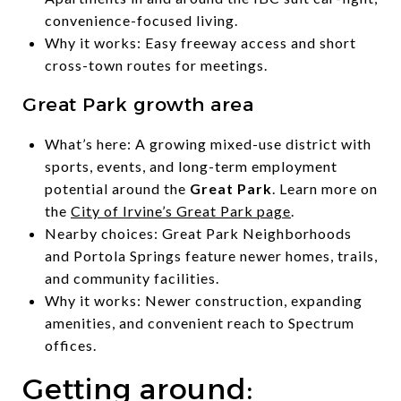
convenience-focused living.
Why it works: Easy freeway access and short
cross-town routes for meetings.
Great Park growth area
What’s here: A growing mixed-use district with
sports, events, and long-term employment
potential around the
Great Park
. Learn more on
the
City of Irvine’s Great Park page
.
Nearby choices: Great Park Neighborhoods
and Portola Springs feature newer homes, trails,
and community facilities.
Why it works: Newer construction, expanding
amenities, and convenient reach to Spectrum
offices.
Getting around: