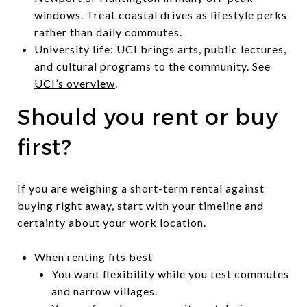
windows. Treat coastal drives as lifestyle perks
rather than daily commutes.
University life: UCI brings arts, public lectures,
and cultural programs to the community. See
UCI’s overview
.
Should you rent or buy
first?
If you are weighing a short-term rental against
buying right away, start with your timeline and
certainty about your work location.
When renting fits best
You want flexibility while you test commutes
and narrow villages.