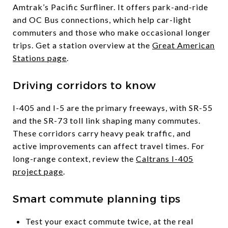
Amtrak’s Pacific Surfliner. It offers park-and-ride
and OC Bus connections, which help car-light
commuters and those who make occasional longer
trips. Get a station overview at the
Great American
Stations page
.
Driving corridors to know
I-405 and I-5 are the primary freeways, with SR-55
and the SR-73 toll link shaping many commutes.
These corridors carry heavy peak traffic, and
active improvements can affect travel times. For
long-range context, review the
Caltrans I-405
project page
.
Smart commute planning tips
Test your exact commute twice, at the real