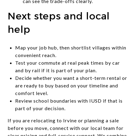
can see the trade-offs clearly.
Next steps and local
help
Map your job hub, then shortlist villages within
convenient reach.
Test your commute at real peak times by car
and by rail if it is part of your plan.
Decide whether you want a short-term rental or
are ready to buy based on your timeline and
comfort level.
Review school boundaries with IUSD if that is
part of your decision.
If you are relocating to Irvine or planning a sale
before you move, connect with our local team for
clear pricing and full-service support. We combine