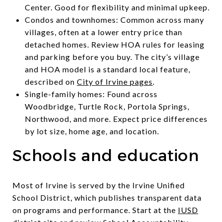
Center. Good for flexibility and minimal upkeep.
Condos and townhomes: Common across many
villages, often at a lower entry price than
detached homes. Review HOA rules for leasing
and parking before you buy. The city’s village
and HOA model is a standard local feature,
described on
City of Irvine pages
.
Single-family homes: Found across
Woodbridge, Turtle Rock, Portola Springs,
Northwood, and more. Expect price differences
by lot size, home age, and location.
Schools and education
Most of Irvine is served by the Irvine Unified
School District, which publishes transparent data
on programs and performance. Start at the
IUSD