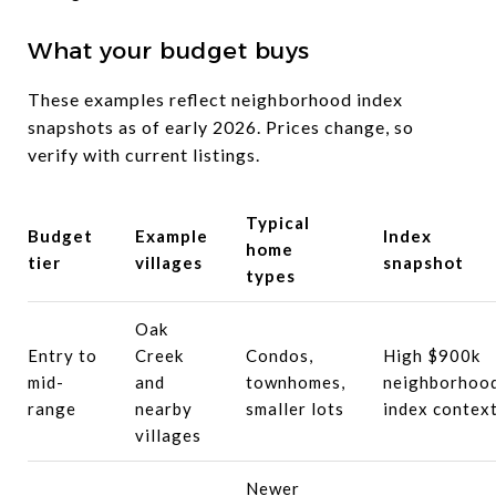
What your budget buys
These examples reflect neighborhood index
snapshots as of early 2026. Prices change, so
verify with current listings.
Typical
Budget
Example
Index
home
tier
villages
snapshot
types
Oak
Entry to
Creek
Condos,
High $900k
mid-
and
townhomes,
neighborhoo
range
nearby
smaller lots
index contex
villages
Newer