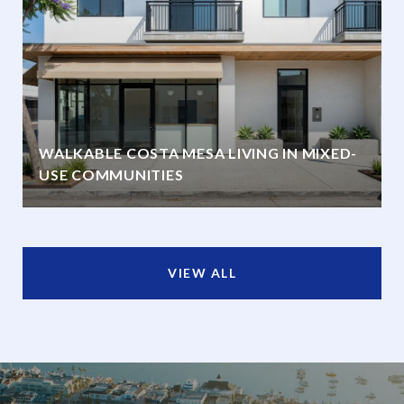
WALKABLE COSTA MESA LIVING IN MIXED-
USE COMMUNITIES
VIEW ALL