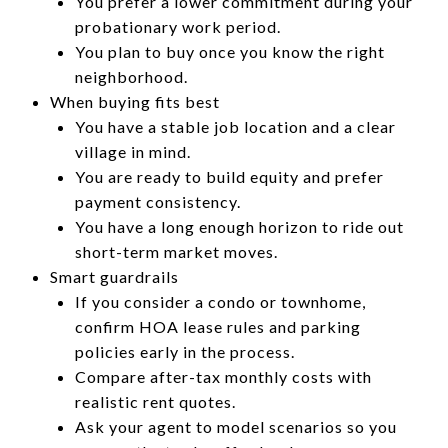
You prefer a lower commitment during your
probationary work period.
You plan to buy once you know the right
neighborhood.
When buying fits best
You have a stable job location and a clear
village in mind.
You are ready to build equity and prefer
payment consistency.
You have a long enough horizon to ride out
short-term market moves.
Smart guardrails
If you consider a condo or townhome,
confirm HOA lease rules and parking
policies early in the process.
Compare after-tax monthly costs with
realistic rent quotes.
Ask your agent to model scenarios so you