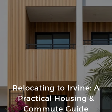
Relocating to Irvine: A
Practical Housing &
Commute Guide