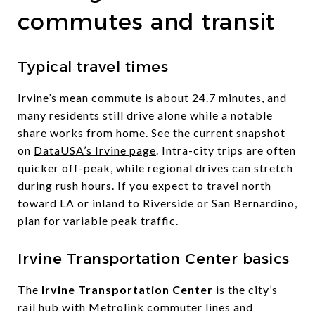
commutes and transit
Typical travel times
Irvine’s mean commute is about 24.7 minutes, and
many residents still drive alone while a notable
share works from home. See the current snapshot
on
DataUSA’s Irvine page
. Intra-city trips are often
quicker off-peak, while regional drives can stretch
during rush hours. If you expect to travel north
toward LA or inland to Riverside or San Bernardino,
plan for variable peak traffic.
Irvine Transportation Center basics
The
Irvine Transportation Center
is the city’s
rail hub with Metrolink commuter lines and