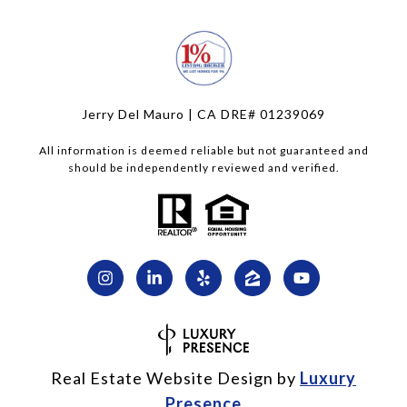
Jerry Del Mauro | CA DRE# 01239069
All information is deemed reliable but not guaranteed and
should be independently reviewed and verified.
Real Estate Website Design by
Luxury
Presence