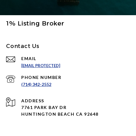
1% Listing Broker
Contact Us
EMAIL
[EMAIL PROTECTED]
PHONE NUMBER
(714) 342-2552
ADDRESS
7761 PARK BAY DR
HUNTINGTON BEACH CA 92648