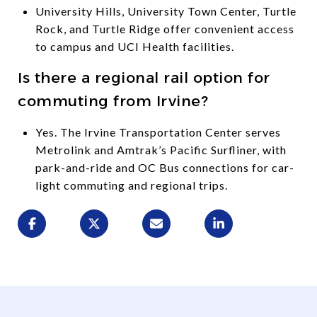
University Hills, University Town Center, Turtle
Rock, and Turtle Ridge offer convenient access
to campus and UCI Health facilities.
Is there a regional rail option for
commuting from Irvine?
Yes. The Irvine Transportation Center serves
Metrolink and Amtrak’s Pacific Surfliner, with
park-and-ride and OC Bus connections for car-
light commuting and regional trips.