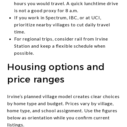
hours you would travel. A quick lunchtime drive
is not a good proxy for 8 a.m.
If you work in Spectrum, IBC, or at UCI,
prioritize nearby villages to cut daily travel
time.
For regional trips, consider rail from Irvine
Station and keep a flexible schedule when
possible.
Housing options and
price ranges
Irvine’s planned village model creates clear choices
by home type and budget. Prices vary by village,
home type, and school assignment. Use the figures
below as orientation while you confirm current
listings.