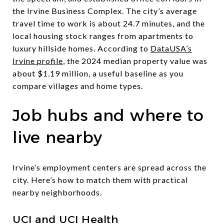
the Irvine Business Complex. The city’s average
travel time to work is about 24.7 minutes, and the
local housing stock ranges from apartments to
luxury hillside homes. According to
DataUSA’s
Irvine profile
, the 2024 median property value was
about $1.19 million, a useful baseline as you
compare villages and home types.
Job hubs and where to
live nearby
Irvine’s employment centers are spread across the
city. Here’s how to match them with practical
nearby neighborhoods.
UCI and UCI Health