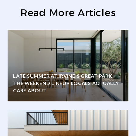
Read More Articles
LATE SUMMER AT IRVINE'S GREAT PARK:
THE WEEKEND LINEUP LOCALS ACTUALLY
CARE ABOUT