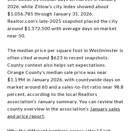
2026, while Zillow’s city index showed about
$1,056,785 through January 31, 2026.
Realtor.com’s late‑2025 snapshot placed the city
around $1,172,500 with average days on market
near 50.
The median price per square foot in Westminster is
often cited around $623 in recent snapshots.
County context also helps set expectations.
Orange County’s median sale price was near
$1.19M in January 2026, with countywide days on
market around 60 and a sales‑to‑list ratio near 98.8
percent, according to the local Realtors
association’s January summary. You can review that
county overview in the association’s
January sales
and price report
.
Why the different numbers across sites? Each