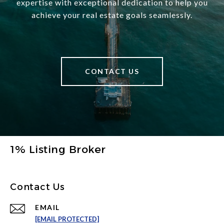
expertise with exceptional dedication to help you
achieve your real estate goals seamlessly.
CONTACT US
1% Listing Broker
Contact Us
EMAIL
[EMAIL PROTECTED]