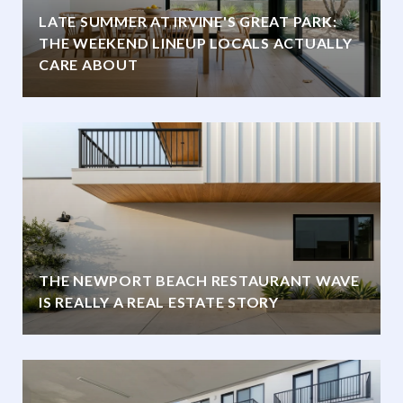
LATE SUMMER AT IRVINE'S GREAT PARK:
THE WEEKEND LINEUP LOCALS ACTUALLY
CARE ABOUT
THE NEWPORT BEACH RESTAURANT WAVE
IS REALLY A REAL ESTATE STORY