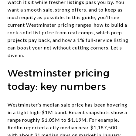
watch it sit while fresher listings pass you by. You
want a smooth sale, strong offers, and to keep as
much equity as possible. In this guide, you’ll see
current Westminster pricing ranges, how to build a
rock‑solid list price from real comps, which prep
projects pay back, and how a 1% full‑service listing
can boost your net without cutting corners. Let’s
dive in.
Westminster pricing
today: key numbers
Westminster’s median sale price has been hovering
in a tight high‑$1M band. Recent snapshots show a
range roughly $1.05M to $1.19M. For example,
Redfin reported a city median near $1,187,500
with about 31 median days on market in January