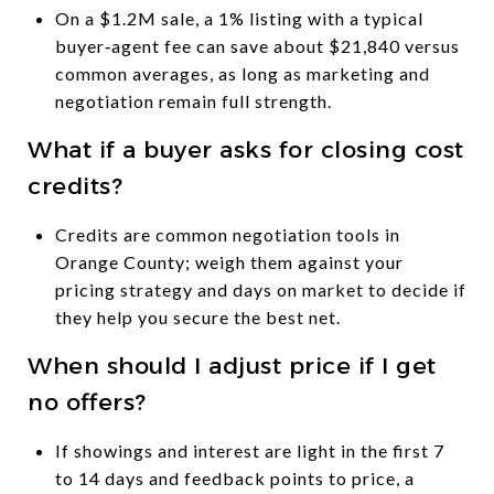
On a $1.2M sale, a 1% listing with a typical
buyer‑agent fee can save about $21,840 versus
common averages, as long as marketing and
negotiation remain full strength.
What if a buyer asks for closing cost
credits?
Credits are common negotiation tools in
Orange County; weigh them against your
pricing strategy and days on market to decide if
they help you secure the best net.
When should I adjust price if I get
no offers?
If showings and interest are light in the first 7
to 14 days and feedback points to price, a