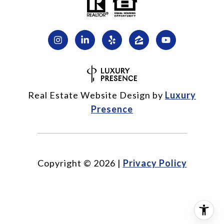
Real Estate Website Design by
Luxury
Presence
Copyright ©
2026
|
Privacy Policy