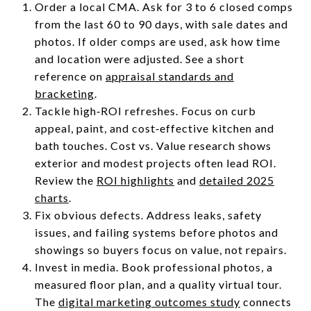
Order a local CMA. Ask for 3 to 6 closed comps
from the last 60 to 90 days, with sale dates and
photos. If older comps are used, ask how time
and location were adjusted. See a short
reference on
appraisal standards and
bracketing
.
Tackle high‑ROI refreshes. Focus on curb
appeal, paint, and cost‑effective kitchen and
bath touches. Cost vs. Value research shows
exterior and modest projects often lead ROI.
Review the
ROI highlights
and
detailed 2025
charts
.
Fix obvious defects. Address leaks, safety
issues, and failing systems before photos and
showings so buyers focus on value, not repairs.
Invest in media. Book professional photos, a
measured floor plan, and a quality virtual tour.
The
digital marketing outcomes study
connects