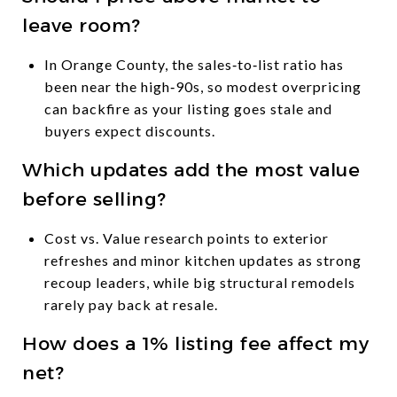
leave room?
In Orange County, the sales‑to‑list ratio has
been near the high‑90s, so modest overpricing
can backfire as your listing goes stale and
buyers expect discounts.
Which updates add the most value
before selling?
Cost vs. Value research points to exterior
refreshes and minor kitchen updates as strong
recoup leaders, while big structural remodels
rarely pay back at resale.
How does a 1% listing fee affect my
net?