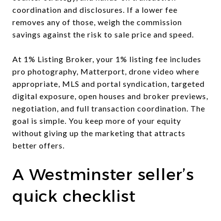
coordination and disclosures. If a lower fee
removes any of those, weigh the commission
savings against the risk to sale price and speed.
At 1% Listing Broker, your 1% listing fee includes
pro photography, Matterport, drone video where
appropriate, MLS and portal syndication, targeted
digital exposure, open houses and broker previews,
negotiation, and full transaction coordination. The
goal is simple. You keep more of your equity
without giving up the marketing that attracts
better offers.
A Westminster seller’s
quick checklist