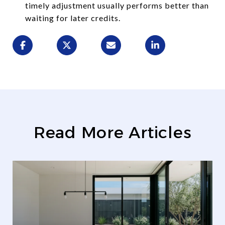
timely adjustment usually performs better than
waiting for later credits.
Read More Articles