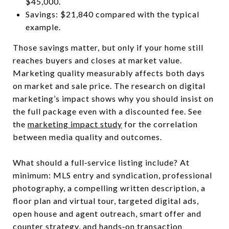
$45,000.
Savings: $21,840 compared with the typical
example.
Those savings matter, but only if your home still
reaches buyers and closes at market value.
Marketing quality measurably affects both days
on market and sale price. The research on digital
marketing’s impact shows why you should insist on
the full package even with a discounted fee. See
the
marketing impact study
for the correlation
between media quality and outcomes.
What should a full‑service listing include? At
minimum: MLS entry and syndication, professional
photography, a compelling written description, a
floor plan and virtual tour, targeted digital ads,
open house and agent outreach, smart offer and
counter strategy, and hands‑on transaction