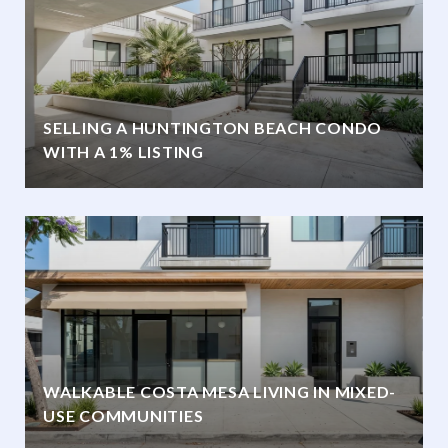
SELLING A HUNTINGTON BEACH CONDO
WITH A 1% LISTING
WALKABLE COSTA MESA LIVING IN MIXED-
USE COMMUNITIES