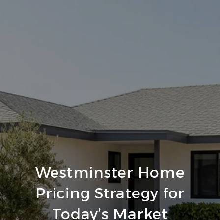
Westminster Home
Pricing Strategy for
Today’s Market