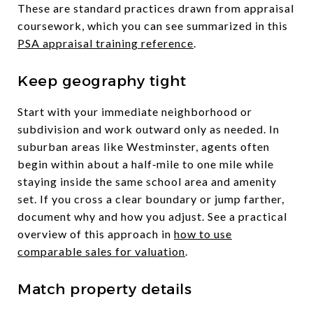
These are standard practices drawn from appraisal
coursework, which you can see summarized in this
PSA appraisal training reference
.
Keep geography tight
Start with your immediate neighborhood or
subdivision and work outward only as needed. In
suburban areas like Westminster, agents often
begin within about a half‑mile to one mile while
staying inside the same school area and amenity
set. If you cross a clear boundary or jump farther,
document why and how you adjust. See a practical
overview of this approach in
how to use
comparable sales for valuation
.
Match property details