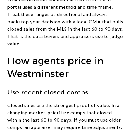
portal uses a different method and time frame.
Treat these ranges as directional and always
backstop your decision with a local CMA that pulls
closed sales from the MLS in the last 60 to 90 days.
That is the data buyers and appraisers use to judge
value.
How agents price in
Westminster
Use recent closed comps
Closed sales are the strongest proof of value. In a
changing market, prioritize comps that closed
within the last 60 to 90 days. If you must use older
comps, an appraiser may require time adjustments.