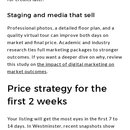
Staging and media that sell
Professional photos, a detailed floor plan, and a
quality virtual tour can improve both days on
market and final price. Academic and industry
research ties full marketing packages to stronger
outcomes. If you want a deeper dive on why, review
this study on
the impact of digital marketing on
market outcomes
.
Price strategy for the
first 2 weeks
Your listing will get the most eyes in the first 7 to
14 days. In Westminster, recent snapshots show