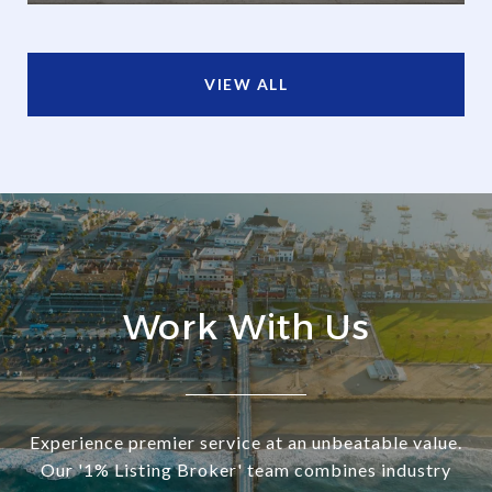
VIEW ALL
Work With Us
Experience premier service at an unbeatable value.
Our '1% Listing Broker' team combines industry