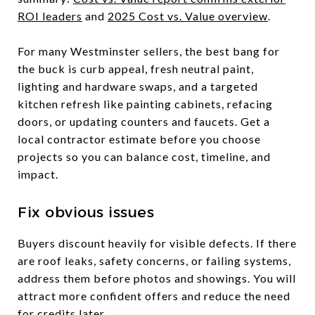
ROI leaders
and
2025 Cost vs. Value overview
.
For many Westminster sellers, the best bang for
the buck is curb appeal, fresh neutral paint,
lighting and hardware swaps, and a targeted
kitchen refresh like painting cabinets, refacing
doors, or updating counters and faucets. Get a
local contractor estimate before you choose
projects so you can balance cost, timeline, and
impact.
Fix obvious issues
Buyers discount heavily for visible defects. If there
are roof leaks, safety concerns, or failing systems,
address them before photos and showings. You will
attract more confident offers and reduce the need
for credits later.