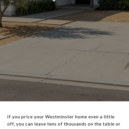
If you price your Westminster home even a little
off, you can leave tens of thousands on the table or