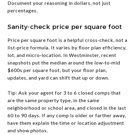
Document your reasoning in dollars, not just
percentages.
Sanity‑check price per square foot
Price per square foot is a helpful cross‑check, not a
list‑price formula. It varies by floor plan efficiency,
lot, and micro‑location. In Westminster, recent
snapshots put the median around the low‑to‑mid
$600s per square foot, but your floor plan,
updates, and yard can shift that up or down.
Tip: Ask your agent for 3 to 6 closed comps that
are the same property type, in the same
neighborhood or school area, and closed in the last
60 to 90 days. If any comp is older or farther away,
have them explain the time or location adjustment
and show photos.