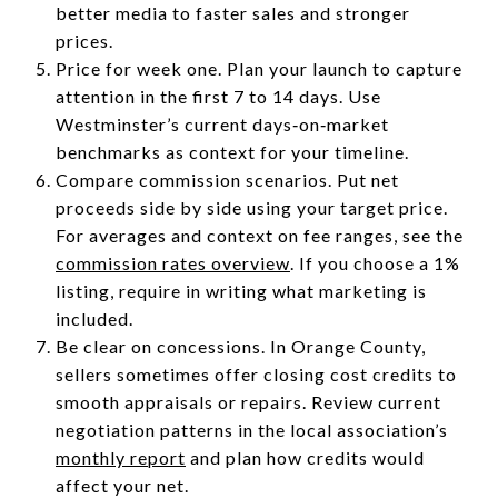
better media to faster sales and stronger
prices.
Price for week one. Plan your launch to capture
attention in the first 7 to 14 days. Use
Westminster’s current days‑on‑market
benchmarks as context for your timeline.
Compare commission scenarios. Put net
proceeds side by side using your target price.
For averages and context on fee ranges, see the
commission rates overview
. If you choose a 1%
listing, require in writing what marketing is
included.
Be clear on concessions. In Orange County,
sellers sometimes offer closing cost credits to
smooth appraisals or repairs. Review current
negotiation patterns in the local association’s
monthly report
and plan how credits would
affect your net.