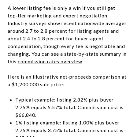
A lower listing fee is only a win if you still get
top‑tier marketing and expert negotiation.
Industry surveys show recent nationwide averages
around 2.7 to 2.8 percent for listing agents and
about 2.4 to 2.8 percent for buyer‑agent
compensation, though every fee is negotiable and
changing. You can see a state‑by‑state summary in
this
commission rates overview
.
Here is an illustrative net‑proceeds comparison at
a $1,200,000 sale price:
Typical example: listing 2.82% plus buyer
2.75% equals 5.57% total. Commission cost is
$66,840.
1% listing example: listing 1.00% plus buyer
2.75% equals 3.75% total. Commission cost is