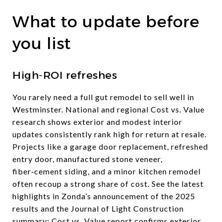
What to update before
you list
High‑ROI refreshes
You rarely need a full gut remodel to sell well in
Westminster. National and regional Cost vs. Value
research shows exterior and modest interior
updates consistently rank high for return at resale.
Projects like a garage door replacement, refreshed
entry door, manufactured stone veneer,
fiber‑cement siding, and a minor kitchen remodel
often recoup a strong share of cost. See the latest
highlights in Zonda’s announcement of the 2025
results and the Journal of Light Construction
summary:
Cost vs. Value report confirms exterior