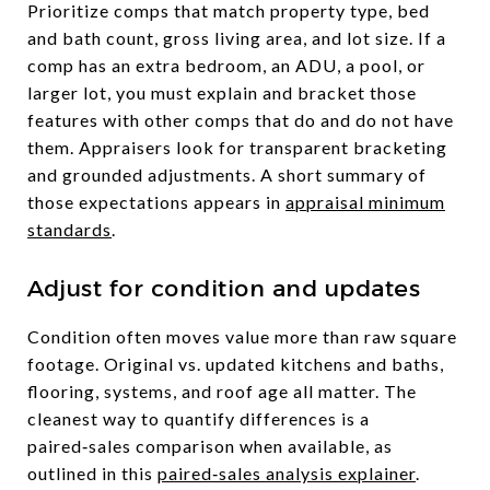
Prioritize comps that match property type, bed
and bath count, gross living area, and lot size. If a
comp has an extra bedroom, an ADU, a pool, or
larger lot, you must explain and bracket those
features with other comps that do and do not have
them. Appraisers look for transparent bracketing
and grounded adjustments. A short summary of
those expectations appears in
appraisal minimum
standards
.
Adjust for condition and updates
Condition often moves value more than raw square
footage. Original vs. updated kitchens and baths,
flooring, systems, and roof age all matter. The
cleanest way to quantify differences is a
paired‑sales comparison when available, as
outlined in this
paired‑sales analysis explainer
.