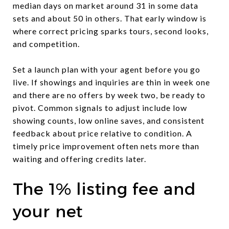
median days on market around 31 in some data
sets and about 50 in others. That early window is
where correct pricing sparks tours, second looks,
and competition.
Set a launch plan with your agent before you go
live. If showings and inquiries are thin in week one
and there are no offers by week two, be ready to
pivot. Common signals to adjust include low
showing counts, low online saves, and consistent
feedback about price relative to condition. A
timely price improvement often nets more than
waiting and offering credits later.
The 1% listing fee and
your net