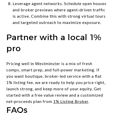
Leverage agent networks. Schedule open houses
and broker previews where agent‑driven traffic
is active. Combine this with strong virtual tours
and targeted outreach to maximize exposure.
Partner with a local 1%
pro
Pricing well in Westminster is a mix of fresh
comps, smart prep, and full‑power marketing. If
you want boutique, broker‑led service with a flat
1% listing fee, we are ready to help you price right,
launch strong, and keep more of your equity. Get
started with a free value review and a customized
net‑proceeds plan from
1% Listing Broker
.
FAQs