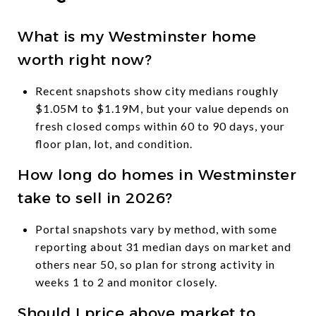
What is my Westminster home
worth right now?
Recent snapshots show city medians roughly
$1.05M to $1.19M, but your value depends on
fresh closed comps within 60 to 90 days, your
floor plan, lot, and condition.
How long do homes in Westminster
take to sell in 2026?
Portal snapshots vary by method, with some
reporting about 31 median days on market and
others near 50, so plan for strong activity in
weeks 1 to 2 and monitor closely.
Should I price above market to