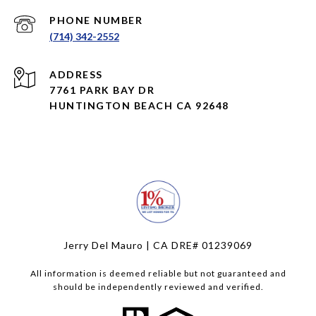
PHONE NUMBER
(714) 342-2552
ADDRESS
7761 PARK BAY DR
HUNTINGTON BEACH CA 92648
Jerry Del Mauro | CA DRE# 01239069
All information is deemed reliable but not guaranteed and
should be independently reviewed and verified.