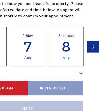
 to show you our beautiful property. Please
referred date and time below. An agent will
ch shortly to confirm your appointment.
Friday
Saturday
Sunda
7
8
9
Aug
Aug
Aug
Meeting Type
PERSON
VIA VIDEO CHAT
NEXT