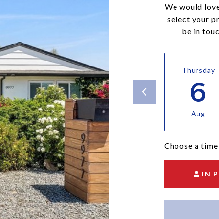
We would love
select your p
be in tou
Thursday
6
Aug
Choose a time
IN 