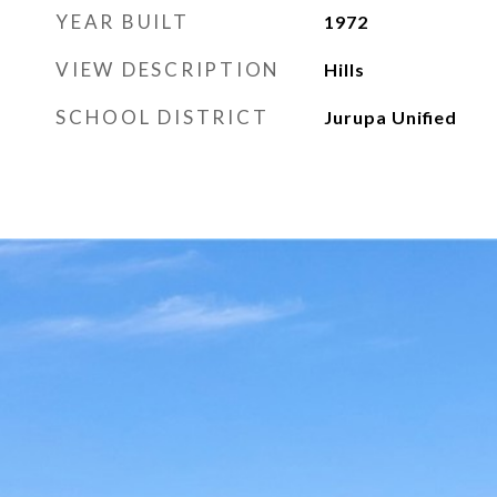
YEAR BUILT
1972
VIEW DESCRIPTION
Hills
SCHOOL DISTRICT
Jurupa Unified