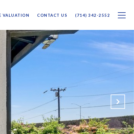
 VALUATION
CONTACT US
(714) 342-2552