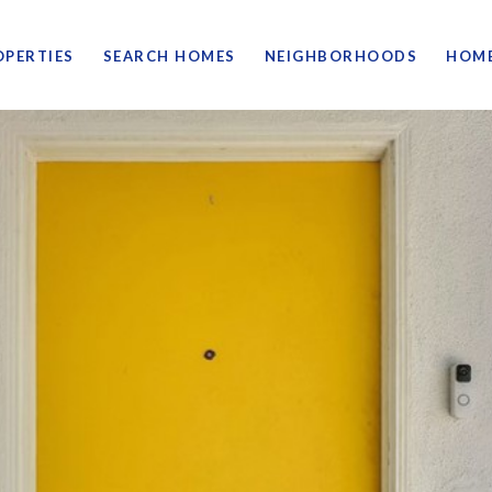
OPERTIES
SEARCH HOMES
NEIGHBORHOODS
HOME