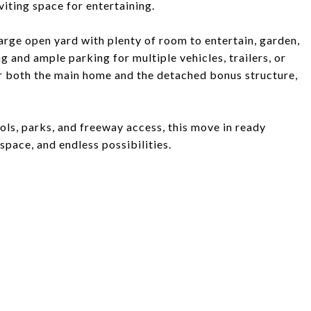
viting space for entertaining.
arge open yard with plenty of room to entertain, garden,
 and ample parking for multiple vehicles, trailers, or
er both the main home and the detached bonus structure,
ols, parks, and freeway access, this move in ready
space, and endless possibilities.