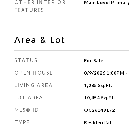
OTHER INTERIOR
Main Level Primar
FEATURES
Area & Lot
STATUS
For Sale
OPEN HOUSE
8/9/2026 1:00PM -
LIVING AREA
1,285
Sq.Ft.
LOT AREA
10,454
Sq.Ft.
MLS® ID
OC26149172
TYPE
Residential