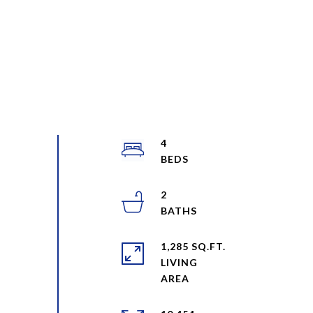
4
2
1,285 SQ.FT.
LIVING