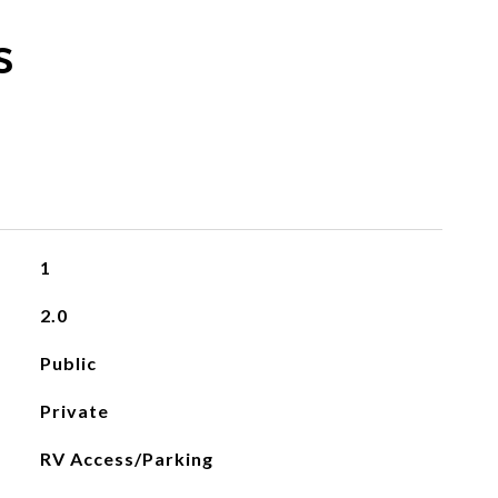
s
1
2.0
Public
Private
RV Access/Parking