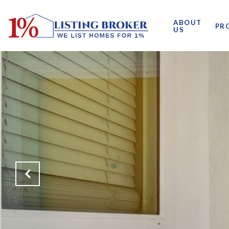
ABOUT
PR
US