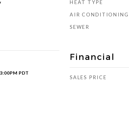
HEAT TYPE
y
AIR CONDITIONING
SEWER
Financial
 3:00PM PDT
SALES PRICE