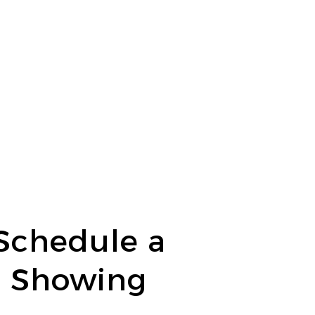
Schedule a
Showing