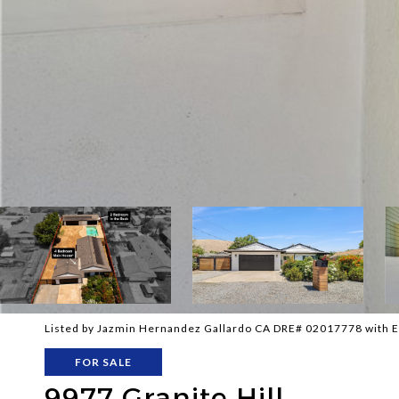
Listed by Jazmin Hernandez Gallardo CA DRE# 02017778 with E
FOR SALE
9977 Granite Hill