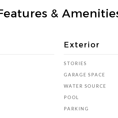
Features & Amenitie
Exterior
STORIES
GARAGE SPACE
WATER SOURCE
POOL
PARKING