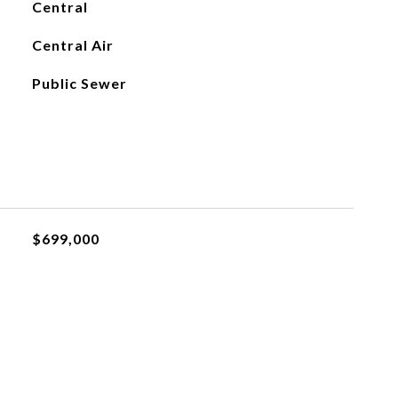
Central
Central Air
Public Sewer
$699,000