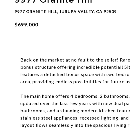
9977 GRANITE HILL, JURUPA VALLEY, CA 92509
$699,000
Back on the market at no fault to the seller! R
bonus structure offering incredible potential! Sit
features a detached bonus space with two bedroo
area, providing endless possibilities for future u
The main home offers 4 bedrooms, 2 bathrooms, 
updated over the last few years with new dual p
bathrooms, and a stunning modern kitchen featur
stainless steel appliances, recessed lighting, an
layout flows seamlessly into the spacious living 