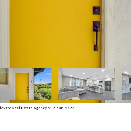
levate Real Estate Agency 909-548-9797