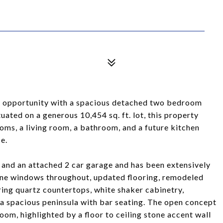
are opportunity with a spacious detached two bedroom
uated on a generous 10,454 sq. ft. lot, this property
ms, a living room, a bathroom, and a future kitchen
se.
and an attached 2 car garage and has been extensively
ane windows throughout, updated flooring, remodeled
ing quartz countertops, white shaker cabinetry,
d a spacious peninsula with bar seating. The open concept
room, highlighted by a floor to ceiling stone accent wall