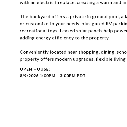
with an electric fireplace, creating a warm and in
The backyard offers a private in ground pool, a l
or customize to your needs, plus gated RV parking
recreational toys. Leased solar panels help pow
adding energy efficiency to the property.
Conveniently located near shopping, dining, scho
property offers modern upgrades, flexible living 
8/9/2026 1:00PM - 3:00PM PDT