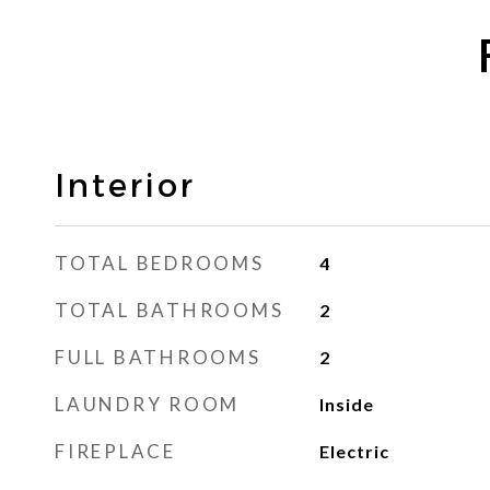
Interior
TOTAL BEDROOMS
4
TOTAL BATHROOMS
2
FULL BATHROOMS
2
LAUNDRY ROOM
Inside
FIREPLACE
Electric