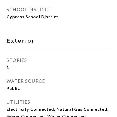
SCHOOL DISTRICT
Cypress School District
Exterior
STORIES
1
WATER SOURCE
Public
UTILITIES
Electricity Connected, Natural Gas Connected,
Sewer Connected, Water Connected