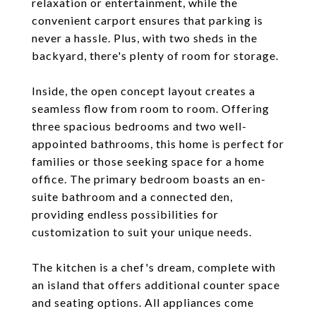
relaxation or entertainment, while the
convenient carport ensures that parking is
never a hassle. Plus, with two sheds in the
backyard, there's plenty of room for storage.
Inside, the open concept layout creates a
seamless flow from room to room. Offering
three spacious bedrooms and two well-
appointed bathrooms, this home is perfect for
families or those seeking space for a home
office. The primary bedroom boasts an en-
suite bathroom and a connected den,
providing endless possibilities for
customization to suit your unique needs.
The kitchen is a chef's dream, complete with
an island that offers additional counter space
and seating options. All appliances come