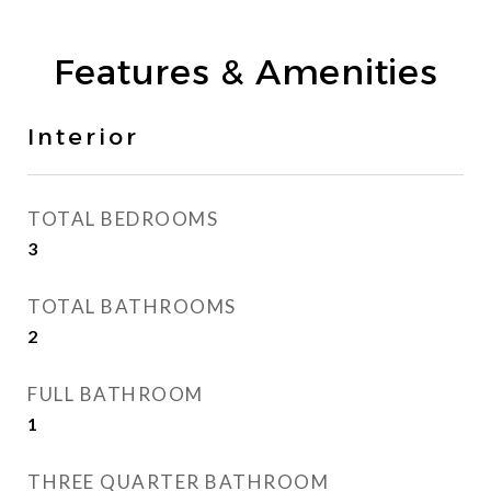
Features & Amenities
Interior
TOTAL BEDROOMS
3
TOTAL BATHROOMS
2
FULL BATHROOM
1
THREE QUARTER BATHROOM