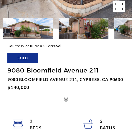
Courtesy of RE/MAX TerraSol
SOLD
9080 Bloomfield Avenue 211
9080 BLOOMFIELD AVENUE 211, CYPRESS, CA 90630
$140,000
3
2