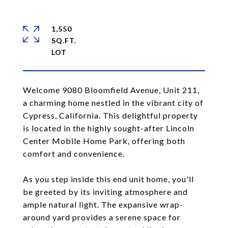
1,550
SQ.FT.
Welcome 9080 Bloomfield Avenue, Unit 211,
a charming home nestled in the vibrant city of
Cypress, California. This delightful property
is located in the highly sought-after Lincoln
Center Mobile Home Park, offering both
comfort and convenience.
As you step inside this end unit home, you'll
be greeted by its inviting atmosphere and
ample natural light. The expansive wrap-
around yard provides a serene space for