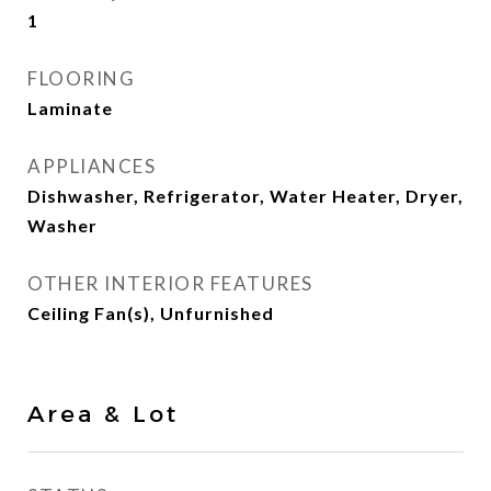
1
FLOORING
Laminate
APPLIANCES
Dishwasher, Refrigerator, Water Heater, Dryer,
Washer
OTHER INTERIOR FEATURES
Ceiling Fan(s), Unfurnished
Area & Lot