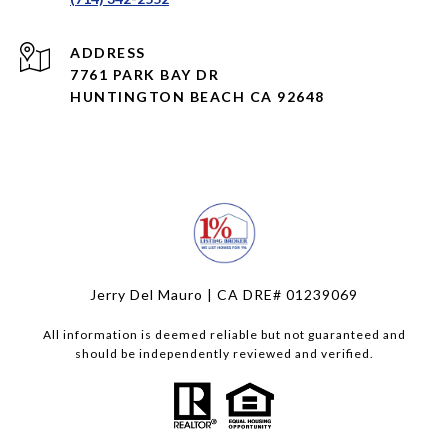
ADDRESS
7761 PARK BAY DR
HUNTINGTON BEACH CA 92648
Jerry Del Mauro | CA DRE# 01239069
All information is deemed reliable but not guaranteed and
should be independently reviewed and verified.