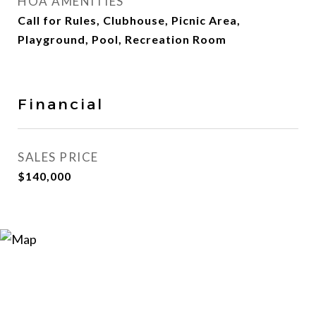
HOA AMENITIES
Call for Rules, Clubhouse, Picnic Area,
Playground, Pool, Recreation Room
Financial
SALES PRICE
$140,000