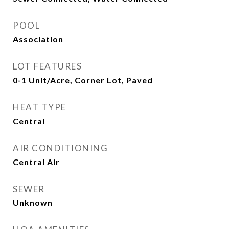
POOL
Association
LOT FEATURES
0-1 Unit/Acre, Corner Lot, Paved
HEAT TYPE
Central
AIR CONDITIONING
Central Air
SEWER
Unknown