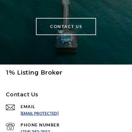
CONTACT US
1% Listing Broker
Contact Us
EMAIL
[EMAIL PROTECTED]
PHONE NUMBER
(714) 342-2552