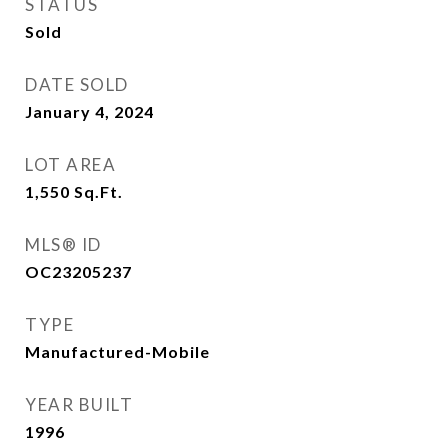
STATUS
Sold
DATE SOLD
January 4, 2024
LOT AREA
1,550
Sq.Ft.
MLS® ID
OC23205237
TYPE
Manufactured-Mobile
YEAR BUILT
1996