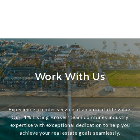
Work With Us
Experience premier service at an unbeatable value.
Our '1% Listing Broker' team combines industry
expertise with exceptional dedication to help you
achieve your real estate goals seamlessly.