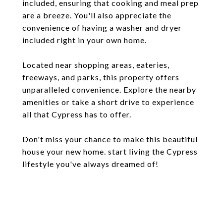
included, ensuring that cooking and meal prep
are a breeze. You'll also appreciate the
convenience of having a washer and dryer
included right in your own home.
Located near shopping areas, eateries,
freeways, and parks, this property offers
unparalleled convenience. Explore the nearby
amenities or take a short drive to experience
all that Cypress has to offer.
Don't miss your chance to make this beautiful
house your new home. start living the Cypress
lifestyle you've always dreamed of!