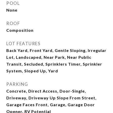
POOL
None
ROOF
Composition
LOT FEATURES
Back Yard, Front Yard, Gentle Sloping, Irregular
Lot, Landscaped, Near Park, Near Public
Transit, Secluded, Sprinklers Timer, Sprinkler
System, Sloped Up, Yard
PARKING
Concrete, Direct Access, Door-Single,
Driveway, Driveway Up Slope From Street,
Garage Faces Front, Garage, Garage Door
Opener, RV Potential