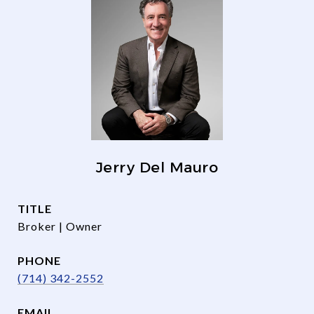
Jerry Del Mauro
TITLE
Broker | Owner
PHONE
(714) 342-2552
EMAIL