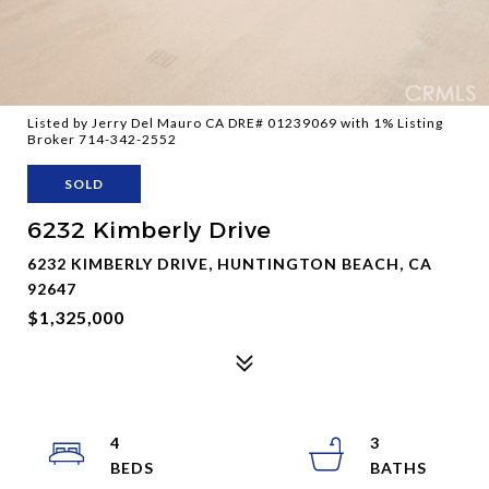
Listed by Jerry Del Mauro CA DRE# 01239069 with 1% Listing
Broker 714-342-2552
SOLD
6232 Kimberly Drive
6232 KIMBERLY DRIVE, HUNTINGTON BEACH, CA
92647
$1,325,000
4
3