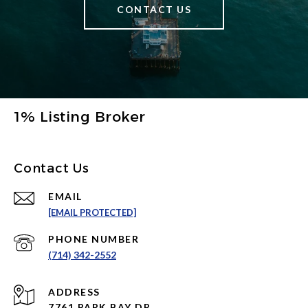
CONTACT US
1% Listing Broker
Contact Us
EMAIL
[EMAIL PROTECTED]
PHONE NUMBER
(714) 342-2552
ADDRESS
7761 PARK BAY DR