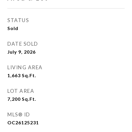
STATUS
Sold
DATE SOLD
July 9, 2026
LIVING AREA
1,663
Sq.Ft.
LOT AREA
7,200
Sq.Ft.
MLS® ID
OC26125231