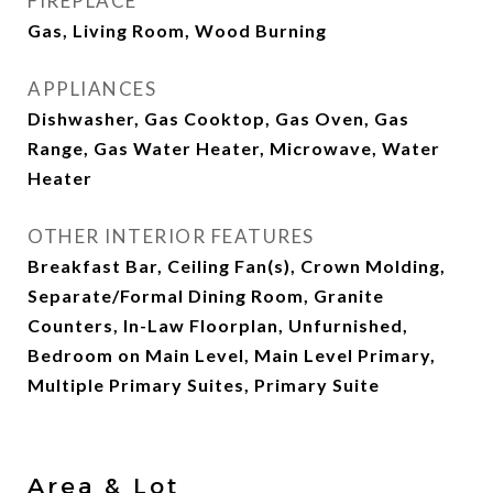
FIREPLACE
Gas, Living Room, Wood Burning
APPLIANCES
Dishwasher, Gas Cooktop, Gas Oven, Gas
Range, Gas Water Heater, Microwave, Water
Heater
OTHER INTERIOR FEATURES
Breakfast Bar, Ceiling Fan(s), Crown Molding,
Separate/Formal Dining Room, Granite
Counters, In-Law Floorplan, Unfurnished,
Bedroom on Main Level, Main Level Primary,
Multiple Primary Suites, Primary Suite
Area & Lot