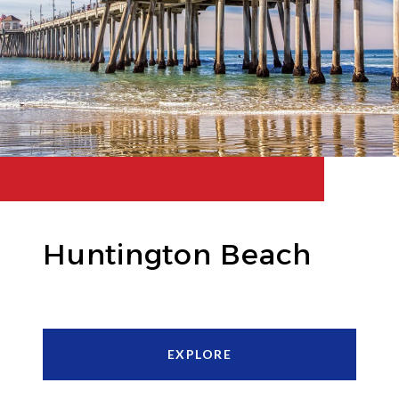
Huntington Beach
EXPLORE