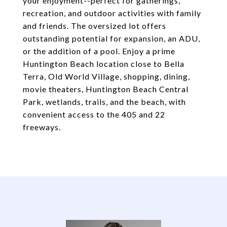
your enjoyment--perfect for gatherings,
recreation, and outdoor activities with family
and friends. The oversized lot offers
outstanding potential for expansion, an ADU,
or the addition of a pool. Enjoy a prime
Huntington Beach location close to Bella
Terra, Old World Village, shopping, dining,
movie theaters, Huntington Beach Central
Park, wetlands, trails, and the beach, with
convenient access to the 405 and 22
freeways.