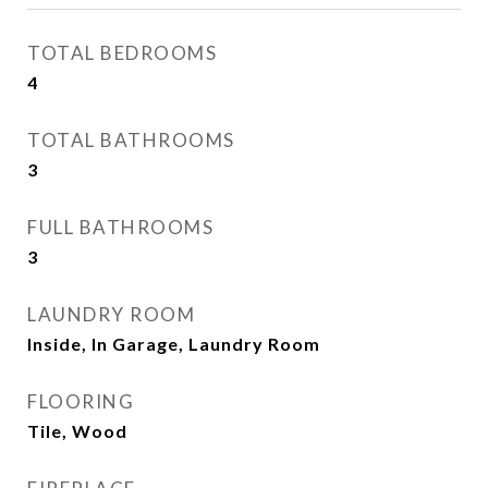
TOTAL BEDROOMS
4
TOTAL BATHROOMS
3
FULL BATHROOMS
3
LAUNDRY ROOM
Inside, In Garage, Laundry Room
FLOORING
Tile, Wood