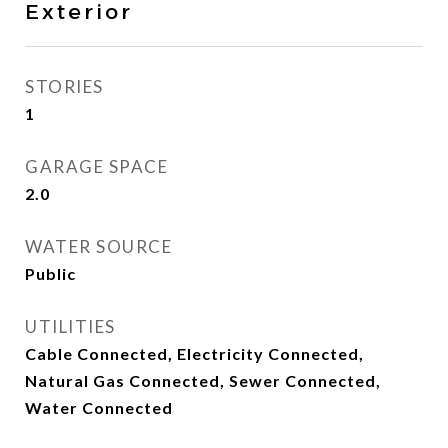
Exterior
STORIES
1
GARAGE SPACE
2.0
WATER SOURCE
Public
UTILITIES
Cable Connected, Electricity Connected,
Natural Gas Connected, Sewer Connected,
Water Connected