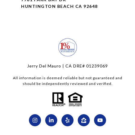
HUNTINGTON BEACH CA 92648
Jerry Del Mauro | CA DRE# 01239069
All information is deemed reliable but not guaranteed and
should be independently reviewed and verified.