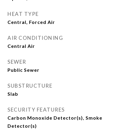
HEAT TYPE
Central, Forced Air
AIR CONDITIONING
Central Air
SEWER
Public Sewer
SUBSTRUCTURE
Slab
SECURITY FEATURES
Carbon Monoxide Detector(s), Smoke
Detector(s)