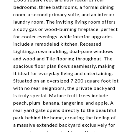
bedrooms, three bathrooms, a formal dining
room, a second primary suite, and an interior
laundry room. The inviting living room offers
a cozy gas or wood-burning fireplace, perfect
for cooler evenings, while interior upgrades
include a remodeled kitchen, Recessed
Lighting,crown molding, dual-pane windows,
and wood and Tile flooring throughout. The
spacious floor plan flows seamlessly, making
it ideal for everyday living and entertaining.
Situated on an oversized 7,200 square foot lot
with no rear neighbors, the private backyard
is truly special. Mature fruit trees include
peach, plum, banana, tangerine, and apple. A
rear yard gate opens directly to the beautiful
park behind the home, creating the feeling of
a massive extended backyard exclusively for