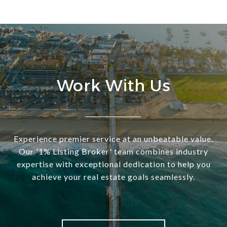
Work With Us
Experience premier service at an unbeatable value.
Our '1% Listing Broker' team combines industry
expertise with exceptional dedication to help you
achieve your real estate goals seamlessly.