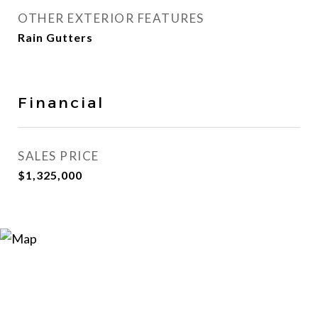
OTHER EXTERIOR FEATURES
Rain Gutters
Financial
SALES PRICE
$1,325,000