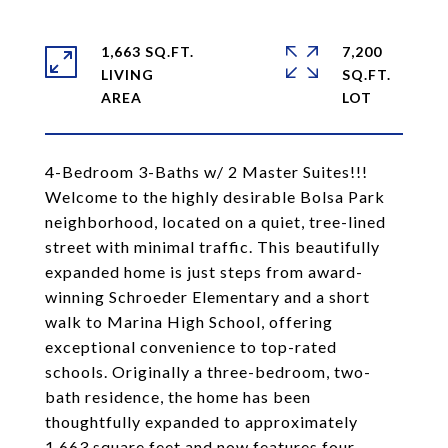
1,663 SQ.FT.
7,200
LIVING
SQ.FT.
4-Bedroom 3-Baths w/ 2 Master Suites!!!
Welcome to the highly desirable Bolsa Park
neighborhood, located on a quiet, tree-lined
street with minimal traffic. This beautifully
expanded home is just steps from award-
winning Schroeder Elementary and a short
walk to Marina High School, offering
exceptional convenience to top-rated
schools. Originally a three-bedroom, two-
bath residence, the home has been
thoughtfully expanded to approximately
1,663 square feet and now features four