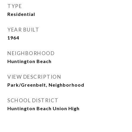
TYPE
Residential
YEAR BUILT
1964
NEIGHBORHOOD
Huntington Beach
VIEW DESCRIPTION
Park/Greenbelt, Neighborhood
SCHOOL DISTRICT
Huntington Beach Union High