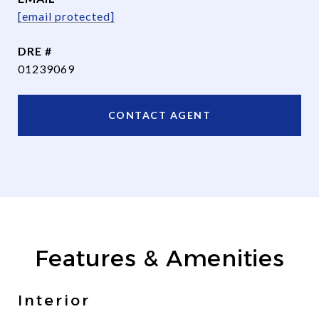
[email protected]
DRE #
01239069
CONTACT AGENT
Features & Amenities
Interior