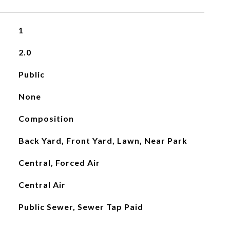
1
2.0
Public
None
Composition
Back Yard, Front Yard, Lawn, Near Park
Central, Forced Air
Central Air
Public Sewer, Sewer Tap Paid