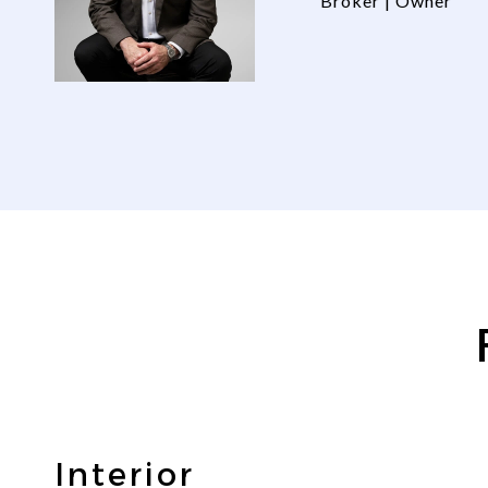
Broker | Owner
Interior