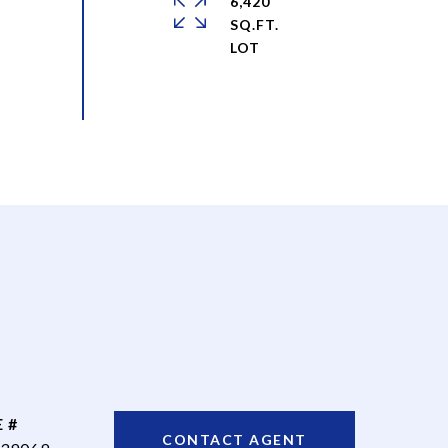
6,420
SQ.FT.
 #
CONTACT AGENT