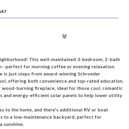
647
eighborhood! This well-maintained 3-bedroom, 2-bath
--perfect for morning coffee or evening relaxation.
me is just steps from award-winning Schroeder
ol, offering both convenience and top-rated education.
or wood-burning fireplace, ideal for those cool, romantic
 and energy-efficient solar panels to help lower utility
s to the home, and there's additional RV or boat
s to a low-maintenance backyard, perfect for
a sunshine.