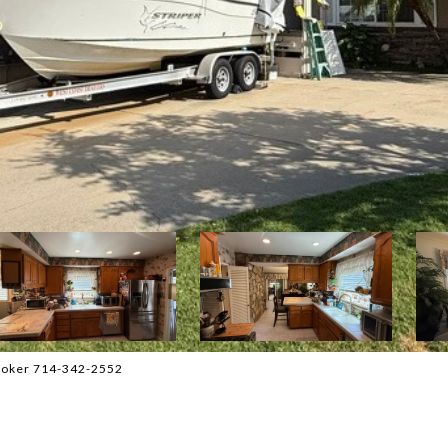
Broker 714-342-2552