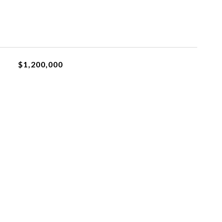
$1,200,000