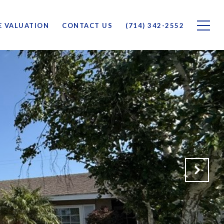
 VALUATION
CONTACT US
(714) 342-2552