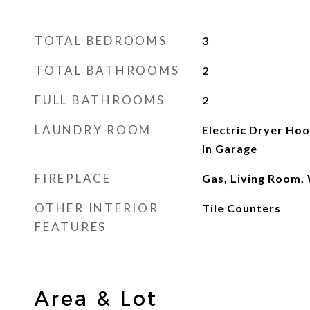
TOTAL BEDROOMS
3
TOTAL BATHROOMS
2
FULL BATHROOMS
2
LAUNDRY ROOM
Electric Dryer Ho
In Garage
FIREPLACE
Gas, Living Room,
OTHER INTERIOR
Tile Counters
FEATURES
Area & Lot