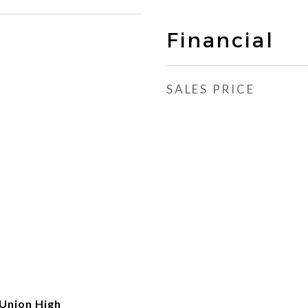
Financial
SALES PRICE
Union High