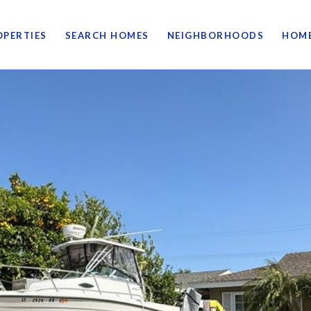
OPERTIES
SEARCH HOMES
NEIGHBORHOODS
HOME