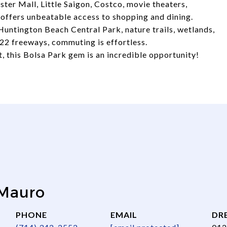
ter Mall, Little Saigon, Costco, movie theaters,
n offers unbeatable access to shopping and dining.
Huntington Beach Central Park, nature trails, wetlands,
22 freeways, commuting is effortless.
, this Bolsa Park gem is an incredible opportunity!
 Mauro
PHONE
EMAIL
DRE