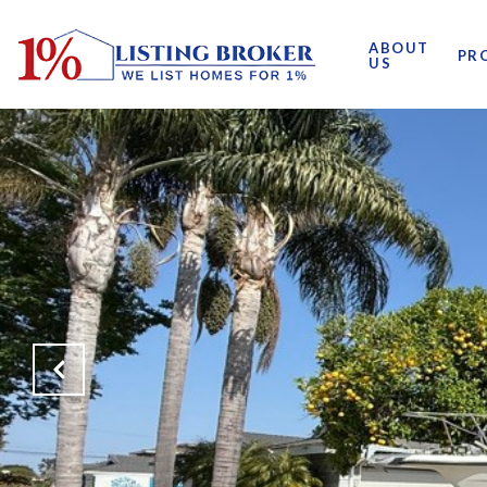
ABOUT
PR
US