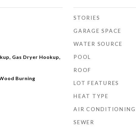
STORIES
GARAGE SPACE
WATER SOURCE
POOL
okup, Gas Dryer Hookup,
ROOF
 Wood Burning
LOT FEATURES
HEAT TYPE
AIR CONDITIONING
SEWER