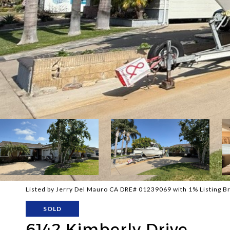
Listed by Jerry Del Mauro CA DRE# 01239069 with 1% Listing 
SOLD
6142 Kimberly Drive