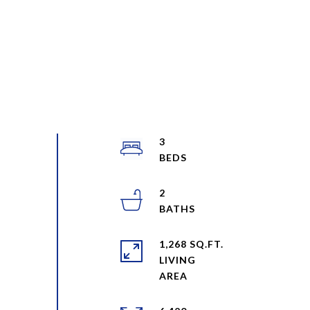
3
2
1,268 SQ.FT.
LIVING