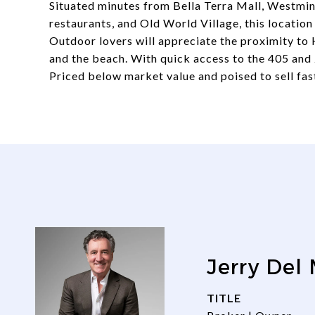
Situated minutes from Bella Terra Mall, Westmins
restaurants, and Old World Village, this locatio
Outdoor lovers will appreciate the proximity to 
and the beach. With quick access to the 405 and 
Priced below market value and poised to sell fast
Jerry Del
TITLE