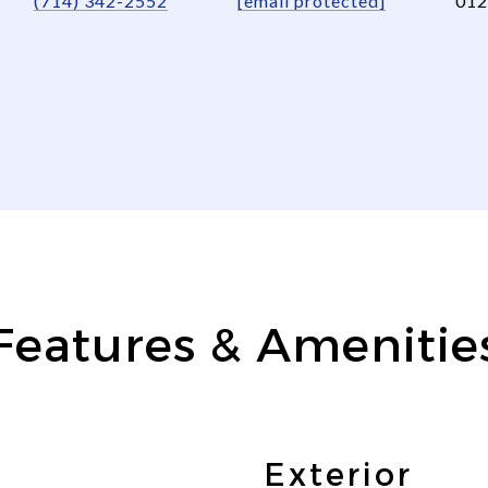
(714) 342-2552
[email protected]
012
Features & Amenitie
Exterior