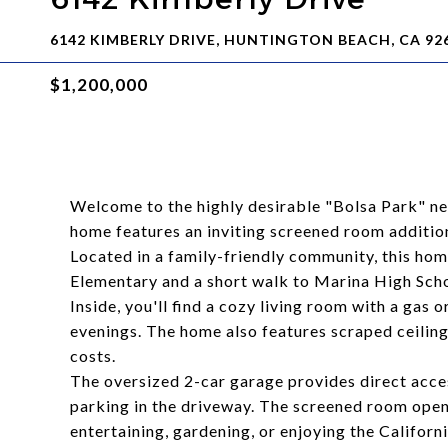
6142 KIMBERLY DRIVE, HUNTINGTON BEACH, CA 92
$1,200,000
Welcome to the highly desirable "Bolsa Park" n
home features an inviting screened room addition
Located in a family-friendly community, this ho
Elementary and a short walk to Marina High Scho
Inside, you'll find a cozy living room with a gas 
evenings. The home also features scraped ceilings
costs.
The oversized 2-car garage provides direct acces
parking in the driveway. The screened room open
entertaining, gardening, or enjoying the Californi