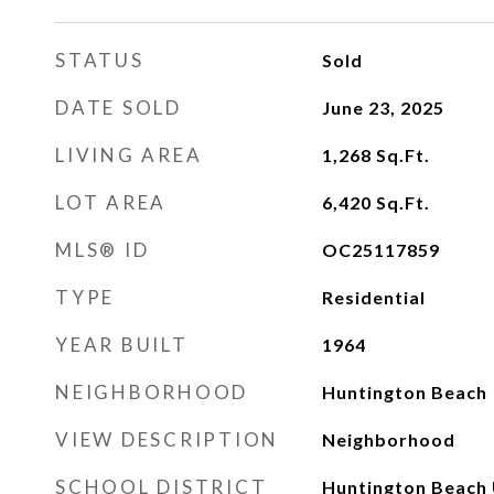
STATUS
Sold
DATE SOLD
June 23, 2025
LIVING AREA
1,268
Sq.Ft.
LOT AREA
6,420
Sq.Ft.
MLS® ID
OC25117859
TYPE
Residential
YEAR BUILT
1964
NEIGHBORHOOD
Huntington Beach
VIEW DESCRIPTION
Neighborhood
SCHOOL DISTRICT
Huntington Beach 