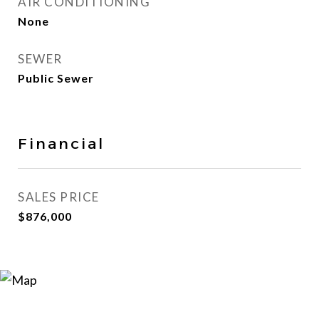
AIR CONDITIONING
None
SEWER
Public Sewer
Financial
SALES PRICE
$876,000