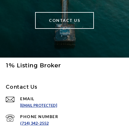
CONTACT US
1% Listing Broker
Contact Us
EMAIL
[EMAIL PROTECTED]
PHONE NUMBER
(714) 342-2552