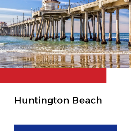
Huntington Beach