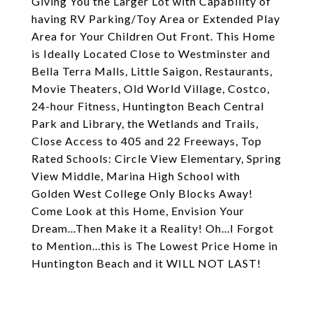
Giving You the Larger Lot with Capability of
having RV Parking/Toy Area or Extended Play
Area for Your Children Out Front. This Home
is Ideally Located Close to Westminster and
Bella Terra Malls, Little Saigon, Restaurants,
Movie Theaters, Old World Village, Costco,
24-hour Fitness, Huntington Beach Central
Park and Library, the Wetlands and Trails,
Close Access to 405 and 22 Freeways, Top
Rated Schools: Circle View Elementary, Spring
View Middle, Marina High School with
Golden West College Only Blocks Away!
Come Look at this Home, Envision Your
Dream...Then Make it a Reality! Oh...I Forgot
to Mention...this is The Lowest Price Home in
Huntington Beach and it WILL NOT LAST!