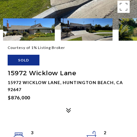
Courtesy of 1% Listing Broker
SOLD
15972 Wicklow Lane
15972 WICKLOW LANE, HUNTINGTON BEACH, CA
92647
$876,000
3
2