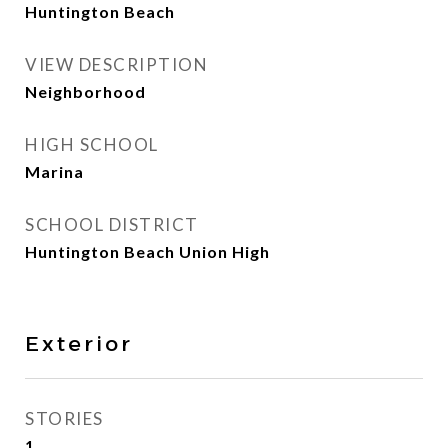
Huntington Beach
VIEW DESCRIPTION
Neighborhood
HIGH SCHOOL
Marina
SCHOOL DISTRICT
Huntington Beach Union High
Exterior
STORIES
1