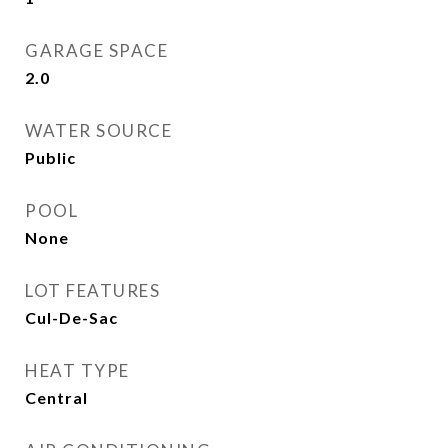
GARAGE SPACE
2.0
WATER SOURCE
Public
POOL
None
LOT FEATURES
Cul-De-Sac
HEAT TYPE
Central