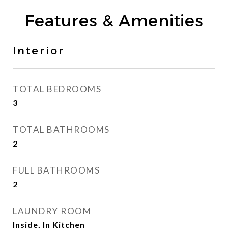
Features & Amenities
Interior
TOTAL BEDROOMS
3
TOTAL BATHROOMS
2
FULL BATHROOMS
2
LAUNDRY ROOM
Inside, In Kitchen