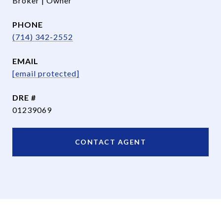
Broker | Owner
PHONE
(714) 342-2552
EMAIL
[email protected]
DRE #
01239069
CONTACT AGENT