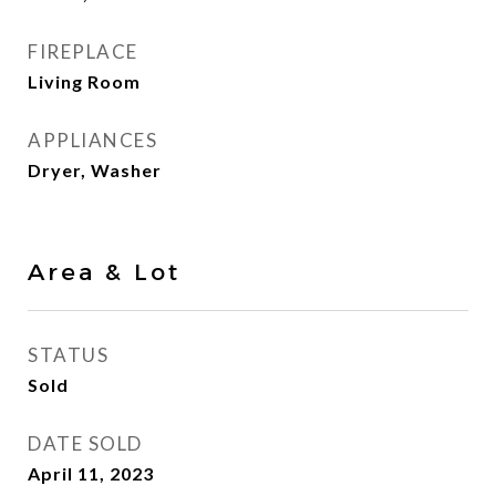
FIREPLACE
Living Room
APPLIANCES
Dryer, Washer
Area & Lot
STATUS
Sold
DATE SOLD
April 11, 2023