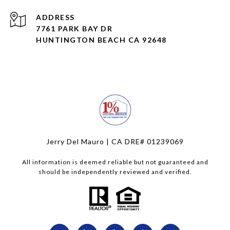
ADDRESS
7761 PARK BAY DR
HUNTINGTON BEACH CA 92648
Jerry Del Mauro | CA DRE# 01239069
All information is deemed reliable but not guaranteed and
should be independently reviewed and verified.