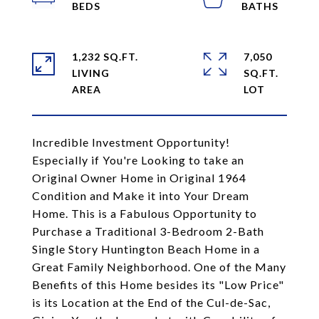
1,232 SQ.FT.
7,050
LIVING
SQ.FT.
Incredible Investment Opportunity!
Especially if You're Looking to take an
Original Owner Home in Original 1964
Condition and Make it into Your Dream
Home. This is a Fabulous Opportunity to
Purchase a Traditional 3-Bedroom 2-Bath
Single Story Huntington Beach Home in a
Great Family Neighborhood. One of the Many
Benefits of this Home besides its "Low Price"
is its Location at the End of the Cul-de-Sac,