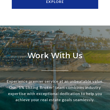
EXPLORE
Work With Us
Experience premier service at an unbeatable value.
Our '1% Listing Broker' team combines industry
expertise with exceptional dedication to help you
achieve your real estate goals seamlessly.