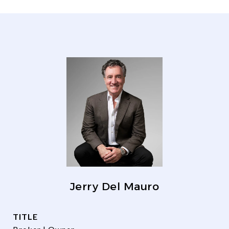
Jerry Del Mauro
TITLE