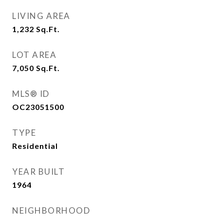
LIVING AREA
1,232
Sq.Ft.
LOT AREA
7,050
Sq.Ft.
MLS® ID
OC23051500
TYPE
Residential
YEAR BUILT
1964
NEIGHBORHOOD