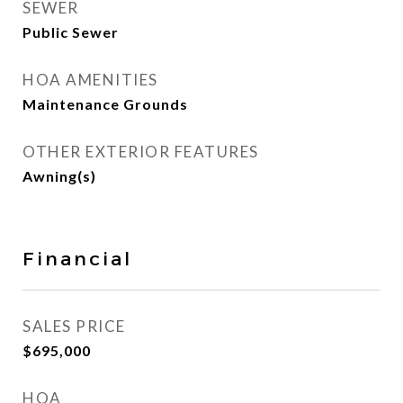
SEWER
Public Sewer
HOA AMENITIES
Maintenance Grounds
OTHER EXTERIOR FEATURES
Awning(s)
Financial
SALES PRICE
$695,000
HOA