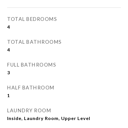
TOTAL BEDROOMS
4
TOTAL BATHROOMS
4
FULL BATHROOMS
3
HALF BATHROOM
1
LAUNDRY ROOM
Inside, Laundry Room, Upper Level