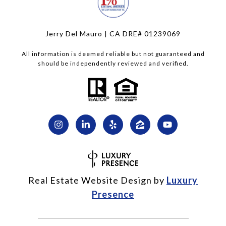
Jerry Del Mauro | CA DRE# 01239069
All information is deemed reliable but not guaranteed and
should be independently reviewed and verified.
Real Estate Website Design by
Luxury
Presence