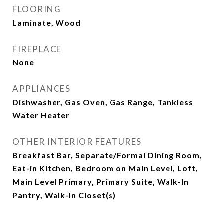
FLOORING
Laminate, Wood
FIREPLACE
None
APPLIANCES
Dishwasher, Gas Oven, Gas Range, Tankless
Water Heater
OTHER INTERIOR FEATURES
Breakfast Bar, Separate/Formal Dining Room,
Eat-in Kitchen, Bedroom on Main Level, Loft,
Main Level Primary, Primary Suite, Walk-In
Pantry, Walk-In Closet(s)