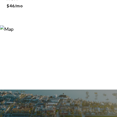
$46/mo