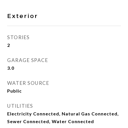
Exterior
STORIES
2
GARAGE SPACE
3.0
WATER SOURCE
Public
UTILITIES
Electricity Connected, Natural Gas Connected,
Sewer Connected, Water Connected