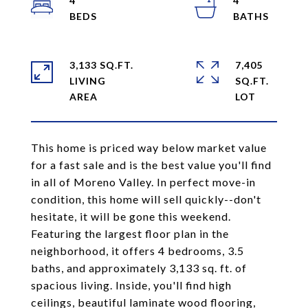
4
4
3,133 SQ.FT.
7,405
LIVING
SQ.FT.
This home is priced way below market value
for a fast sale and is the best value you'll find
in all of Moreno Valley. In perfect move-in
condition, this home will sell quickly--don't
hesitate, it will be gone this weekend.
Featuring the largest floor plan in the
neighborhood, it offers 4 bedrooms, 3.5
baths, and approximately 3,133 sq. ft. of
spacious living. Inside, you'll find high
ceilings, beautiful laminate wood flooring,