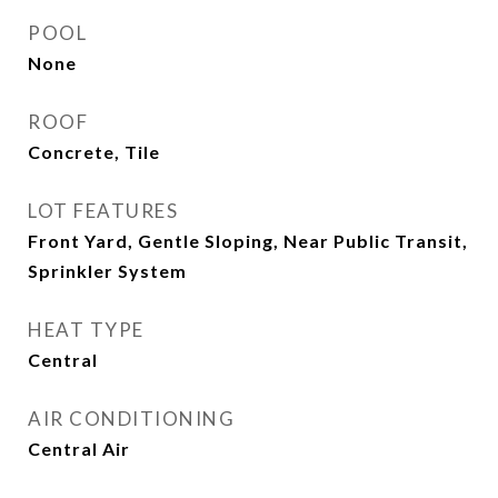
POOL
None
ROOF
Concrete, Tile
LOT FEATURES
Front Yard, Gentle Sloping, Near Public Transit,
Sprinkler System
HEAT TYPE
Central
AIR CONDITIONING
Central Air