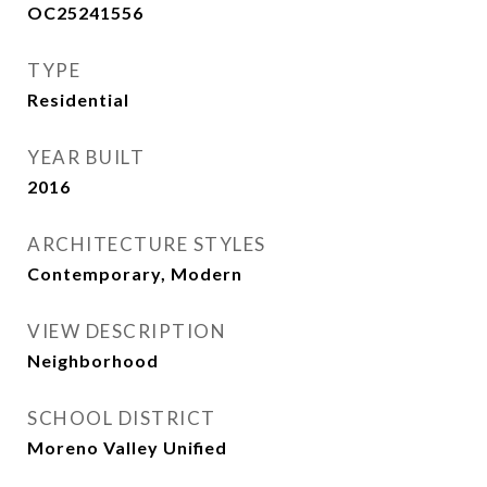
OC25241556
TYPE
Residential
YEAR BUILT
2016
ARCHITECTURE STYLES
Contemporary, Modern
VIEW DESCRIPTION
Neighborhood
SCHOOL DISTRICT
Moreno Valley Unified