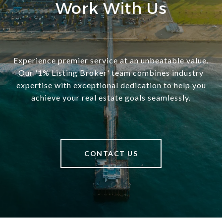
Work With Us
Experience premier service at an unbeatable value.
Our '1% Listing Broker' team combines industry
expertise with exceptional dedication to help you
achieve your real estate goals seamlessly.
CONTACT US