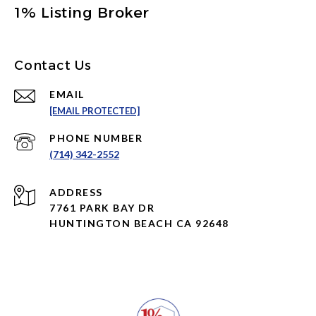
1% Listing Broker
Contact Us
EMAIL
[EMAIL PROTECTED]
PHONE NUMBER
(714) 342-2552
ADDRESS
7761 PARK BAY DR
HUNTINGTON BEACH CA 92648