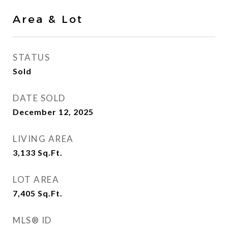
Area & Lot
STATUS
Sold
DATE SOLD
December 12, 2025
LIVING AREA
3,133
Sq.Ft.
LOT AREA
7,405
Sq.Ft.
MLS® ID