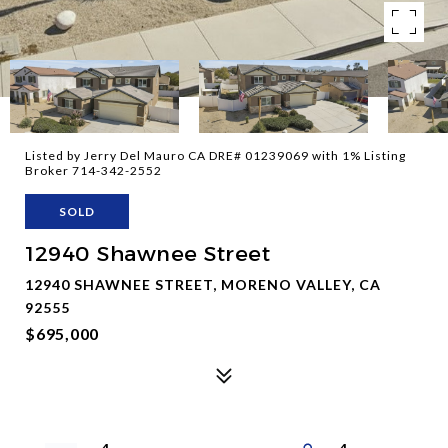
Listed by Jerry Del Mauro CA DRE# 01239069 with 1% Listing
Broker 714-342-2552
SOLD
12940 Shawnee Street
12940 SHAWNEE STREET, MORENO VALLEY, CA
92555
$695,000