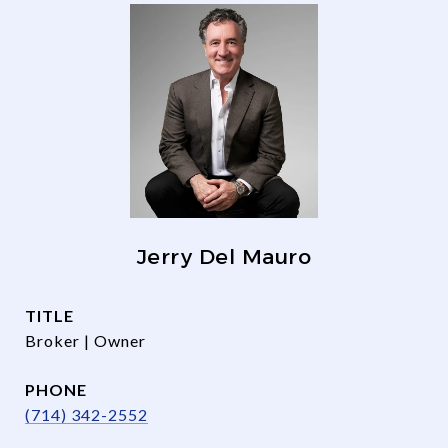
Jerry Del Mauro
TITLE
Broker | Owner
PHONE
(714) 342-2552