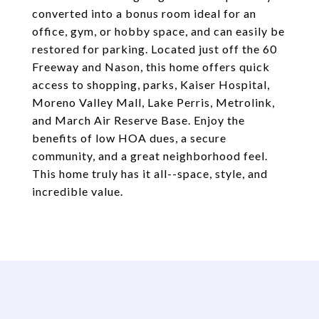
converted into a bonus room ideal for an
office, gym, or hobby space, and can easily be
restored for parking. Located just off the 60
Freeway and Nason, this home offers quick
access to shopping, parks, Kaiser Hospital,
Moreno Valley Mall, Lake Perris, Metrolink,
and March Air Reserve Base. Enjoy the
benefits of low HOA dues, a secure
community, and a great neighborhood feel.
This home truly has it all--space, style, and
incredible value.