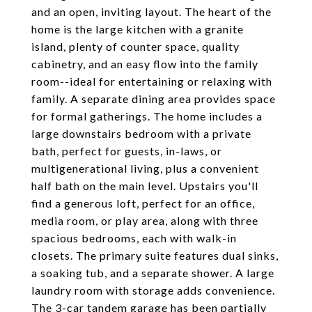
and an open, inviting layout. The heart of the
home is the large kitchen with a granite
island, plenty of counter space, quality
cabinetry, and an easy flow into the family
room--ideal for entertaining or relaxing with
family. A separate dining area provides space
for formal gatherings. The home includes a
large downstairs bedroom with a private
bath, perfect for guests, in-laws, or
multigenerational living, plus a convenient
half bath on the main level. Upstairs you'll
find a generous loft, perfect for an office,
media room, or play area, along with three
spacious bedrooms, each with walk-in
closets. The primary suite features dual sinks,
a soaking tub, and a separate shower. A large
laundry room with storage adds convenience.
The 3-car tandem garage has been partially