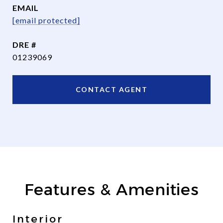
EMAIL
[email protected]
DRE #
01239069
CONTACT AGENT
Features & Amenities
Interior