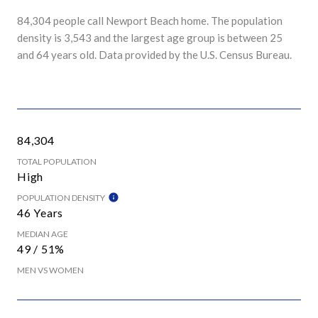
84,304 people call Newport Beach home. The population
density is 3,543 and the largest age group is
between 25
and 64 years old.
Data provided by the U.S. Census Bureau.
84,304
TOTAL POPULATION
High
POPULATION DENSITY
46 Years
MEDIAN AGE
49 / 51%
MEN VS WOMEN