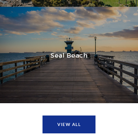
Seal Beach
VIEW ALL