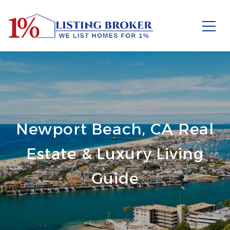
Newport Beach, CA Real
Estate & Luxury Living
Guide