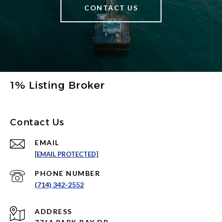
CONTACT US
1% Listing Broker
Contact Us
EMAIL
[EMAIL PROTECTED]
PHONE NUMBER
(714) 342-2552
ADDRESS