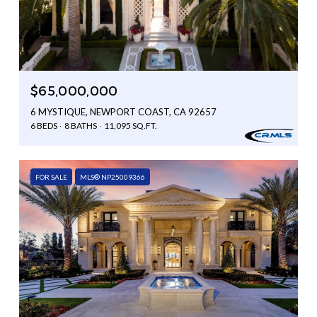
$65,000,000
6 MYSTIQUE, NEWPORT COAST, CA 92657
6 BEDS
8 BATHS
11,095 SQ.FT.
FOR SALE
MLS® NP25009366