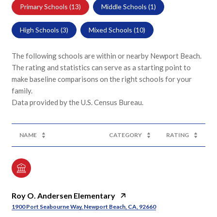
Primary Schools (
13
)
Middle Schools (
1
)
High Schools (
3
)
Mixed Schools (
10
)
The following schools are within or nearby Newport Beach.
The rating and statistics can serve as a starting point to
make baseline comparisons on the right schools for your
family.
NAME
CATEGORY
RATING
Roy O. Andersen Elementary
1900 Port Seabourne Way, Newport Beach, CA, 92660