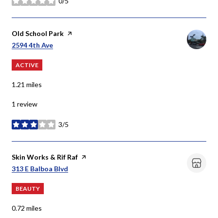
0/5
stars
Visit the
Old School Park
page on Yelp
Search
On Google Maps
2594 4th Ave
ACTIVE
1.21
miles
1 review
3/5
stars
Visit the
Skin Works & Rif Raf
page on Yelp
Search
On Google Maps
313 E Balboa Blvd
BEAUTY
0.72
miles