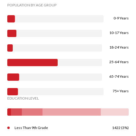
POPULATION BY AGE GROUP
0-9 Years
10-17 Years
18-24 Years
25-64 Years
65-74 Years
75+ Years
EDUCATION LEVEL
Less Than 9th Grade
1422 (3%)