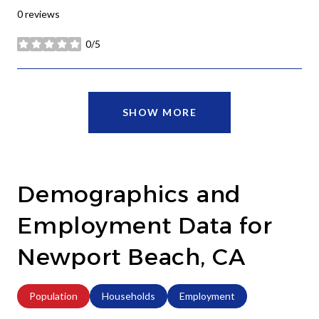
0 reviews
0/5
stars
SHOW MORE
Demographics and
Employment Data for
Newport Beach, CA
Population
Households
Employment