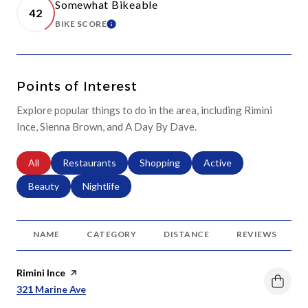
Somewhat Bikeable
42
BIKE SCORE
LEARN MORE
Points of Interest
Explore popular things to do in the area, including Rimini
Ince, Sienna Brown, and A Day By Dave.
Search businesses related to
All
Search businesses related to
Restaurants
Search businesses related to
Shopping
Search businesses relat
Active
Search businesses related to
Beauty
Search businesses related to
Nightlife
NAME
CATEGORY
DISTANCE
REVIEWS
Visit the
Rimini Ince
page on Yelp
Search
On Google Maps
321 Marine Ave