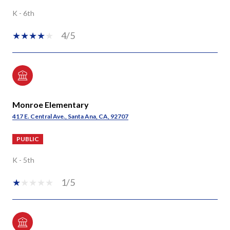
K - 6th
4/5
Monroe Elementary
417 E. Central Ave., Santa Ana, CA, 92707
PUBLIC
K - 5th
1/5