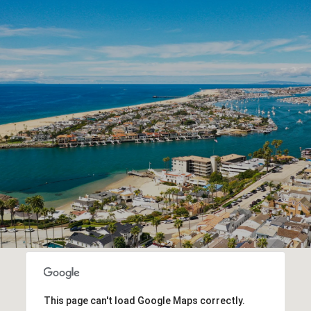
This page can't load Google Maps correctly.