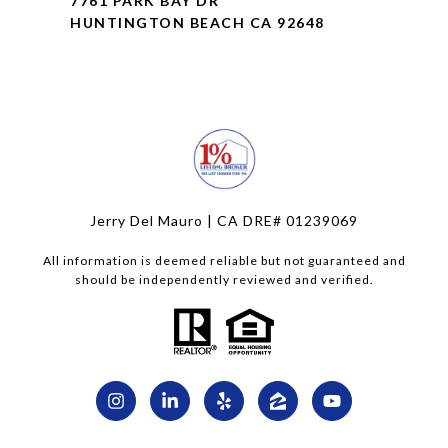
7761 PARK BAY DR
HUNTINGTON BEACH CA 92648
Jerry Del Mauro | CA DRE# 01239069
All information is deemed reliable but not guaranteed and
should be independently reviewed and verified.