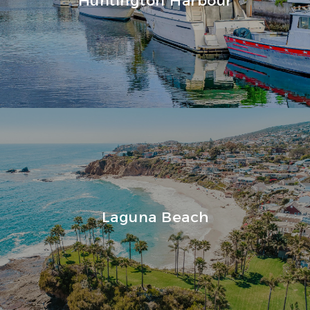
Laguna Beach