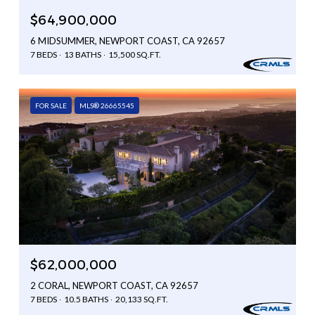
$64,900,000
6 MIDSUMMER, NEWPORT COAST, CA 92657
7 BEDS
13 BATHS
15,500 SQ.FT.
FOR SALE
MLS® 26665545
$62,000,000
2 CORAL, NEWPORT COAST, CA 92657
7 BEDS
10.5 BATHS
20,133 SQ.FT.