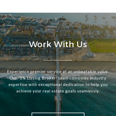
Work With Us
Experience premier service at an unbeatable value.
Our '1% Listing Broker' team combines industry
expertise with exceptional dedication to help you
achieve your real estate goals seamlessly.