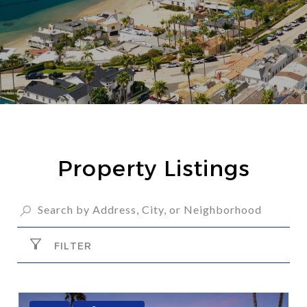
Property Listings
FILTER