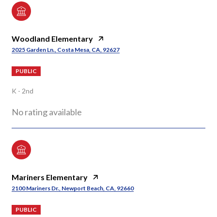
Woodland Elementary
2025 Garden Ln., Costa Mesa, CA, 92627
PUBLIC
K - 2nd
No rating available
Mariners Elementary
2100 Mariners Dr., Newport Beach, CA, 92660
PUBLIC