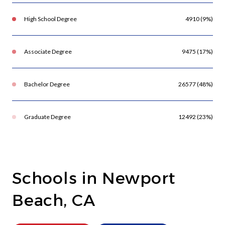
High School Degree
4910 (9%)
Associate Degree
9475 (17%)
Bachelor Degree
26577 (48%)
Graduate Degree
12492 (23%)
Schools in Newport
Beach, CA