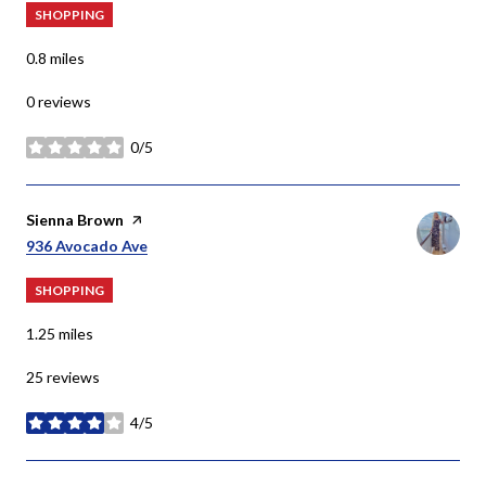
SHOPPING
0.8
miles
0 reviews
0/5
stars
Visit the
Sienna Brown
page on Yelp
Search
On Google Maps
936 Avocado Ave
SHOPPING
1.25
miles
25 reviews
4/5
stars