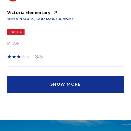
Victoria Elementary
1025 Victoria St., Costa Mesa, CA, 92627
PUBLIC
K - 6th
3/5
SHOW MORE