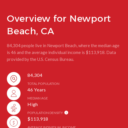
Overview for Newport
Beach, CA
84,304 people live in Newport Beach, where the median age
is 46 and the average individual income is $113,918. Data
provided by the U.S. Census Bureau.
84,304
TOTAL POPULATION
46 Years
MEDIAN AGE
High
POPULATION DENSITY
$113,918
AVERAGE INDIVIDUAL INCOME