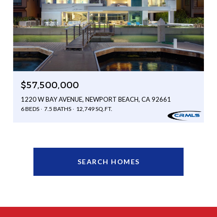
$57,500,000
1220 W BAY AVENUE, NEWPORT BEACH, CA 92661
6 BEDS
7.5 BATHS
12,749 SQ.FT.
SEARCH HOMES