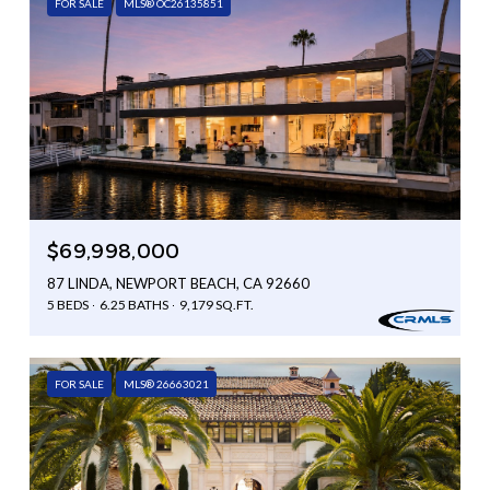
FOR SALE
MLS® OC26135851
$69,998,000
87 LINDA, NEWPORT BEACH, CA 92660
5 BEDS
6.25 BATHS
9,179 SQ.FT.
FOR SALE
MLS® 26663021