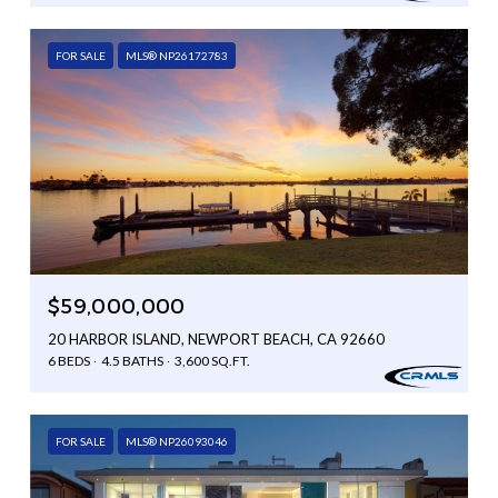
FOR SALE
MLS® NP26172783
$59,000,000
20 HARBOR ISLAND, NEWPORT BEACH, CA 92660
6 BEDS
4.5 BATHS
3,600 SQ.FT.
FOR SALE
MLS® NP26093046