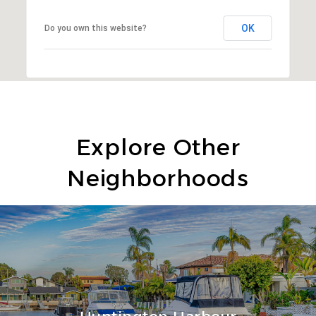
OK
Do you own this website?
Explore Other
Neighborhoods
Huntington Harbour