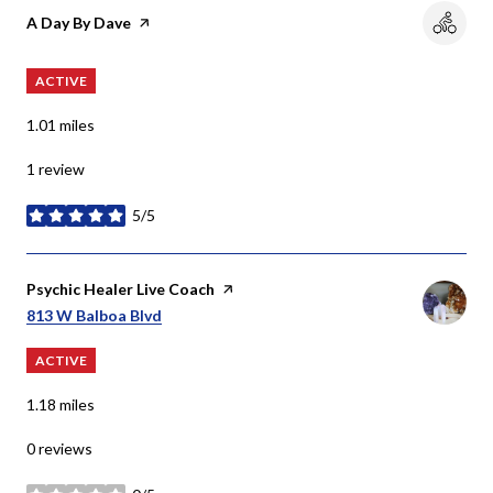
Visit the
A Day By Dave
page on Yelp
ACTIVE
1.01
miles
1 review
5/5
stars
Visit the
Psychic Healer Live Coach
page on Yelp
Search
On Google Maps
813 W Balboa Blvd
ACTIVE
1.18
miles
0 reviews