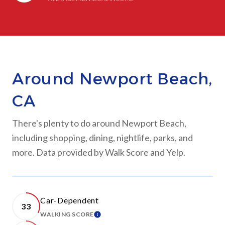
Around Newport Beach,
CA
There's plenty to do around Newport Beach,
including shopping, dining, nightlife, parks, and
more. Data provided by Walk Score and Yelp.
Car-Dependent
33
WALKING SCORE
LEARN MORE