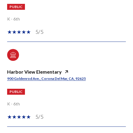
PUBLIC
K - 6th
5/5
Harbor View Elementary
900 Goldenrod Ave., Corona Del Mar, CA, 92625
PUBLIC
K - 6th
5/5